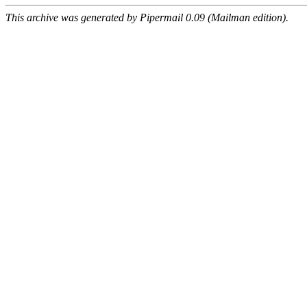
This archive was generated by Pipermail 0.09 (Mailman edition).