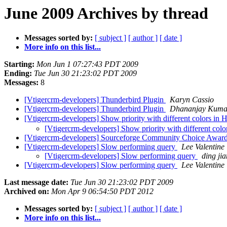
June 2009 Archives by thread
Messages sorted by:
[ subject ]
[ author ]
[ date ]
More info on this list...
Starting:
Mon Jun 1 07:27:43 PDT 2009
Ending:
Tue Jun 30 21:23:02 PDT 2009
Messages:
8
[Vtigercrm-developers] Thunderbird Plugin
Karyn Cassio
[Vtigercrm-developers] Thunderbird Plugin
Dhananjay Kuma
[Vtigercrm-developers] Show priority with different colors in 
[Vtigercrm-developers] Show priority with different colo
[Vtigercrm-developers] Sourceforge Community Choice Awards
[Vtigercrm-developers] Slow performing query
Lee Valentine
[Vtigercrm-developers] Slow performing query
ding jia
[Vtigercrm-developers] Slow performing query
Lee Valentine
Last message date:
Tue Jun 30 21:23:02 PDT 2009
Archived on:
Mon Apr 9 06:54:50 PDT 2012
Messages sorted by:
[ subject ]
[ author ]
[ date ]
More info on this list...