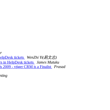
r
HelpDesk tickets
WenZhi Yi(易文志)
rs in HelpDesk tickets
James Mutuku
 2009 - vtiger CRM is a Finalist
Prasad
nting