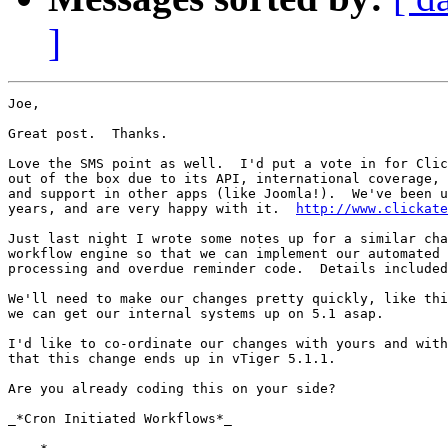
]
Joe,

Great post.  Thanks. 

Love the SMS point as well.  I'd put a vote in for Clic
out of the box due to its API, international coverage, 
and support in other apps (like Joomla!).  We've been u
years, and are very happy with it.  
http://www.clickate
Just last night I wrote some notes up for a similar cha
workflow engine so that we can implement our automated 
processing and overdue reminder code.  Details included
We'll need to make our changes pretty quickly, like thi
we can get our internal systems up on 5.1 asap.

I'd like to co-ordinate our changes with yours and with
that this change ends up in vTiger 5.1.1.

Are you already coding this on your side?

_*Cron Initiated Workflows*_
