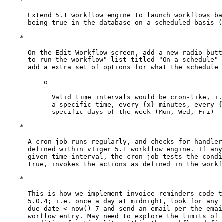
    *

      Extend 5.1 workflow engine to launch workflows ba
      being true in the database on a scheduled basis (
    *

      On the Edit Workflow screen, add a new radio butt
      to run the workflow" list titled "On a schedule" 
      add a extra set of options for what the schedule 
          o

            Valid time intervals would be cron-like, i.
            a specific time, every {x} minutes, every {
            specific days of the week (Mon, Wed, Fri)

    *

      A cron job runs regularly, and checks for handler
      defined within vTiger 5.1 workflow engine. If any
      given time interval, the cron job tests the condi
      true, invokes the actions as defined in the workf
    *

      This is how we implement invoice reminders code t
      5.0.4; i.e. once a day at midnight, look for any 
      due date < now()-7 and send an email per the emai
      worflow entry. May need to explore the limits of 