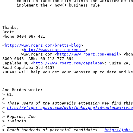
      condition functionality within the workflow defin
      implement the < now() business rule.

Thanks,

Brett

Phone 0404 067 421

<
http://www.roarz.com/bretts-blog
>

	<
http://www.roarz.com/email
>

	www.roarz.com <
http://www.roarz.com/email
> Phon
3009 0648  ABN: 69 113 777 594 

Capalaba HQ <
http://www.roarz.com/capalaba
>: Suite 2A, 
Road Capalaba Qld 4157

/ROARZ will help you get your website up to date and ke
Joe Bordes wrote:

>
>
>
>
http://vtiger-spain.com/wiki/doku.php?id=autoemailvsw
>
>
>
>
>
 Reach hundreds of potential candidates - 
http://jobs.