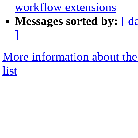
workflow extensions
Messages sorted by:
[ d
]
More information about the
list