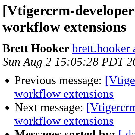
[Vtigercrm-developer
workflow extensions
Brett Hooker
brett.hooker 
Sun Aug 2 15:05:28 PDT 2
Previous message:
[Vtig
workflow extensions
Next message:
[Vtigercr
workflow extensions
Messages sorted by:
[ d