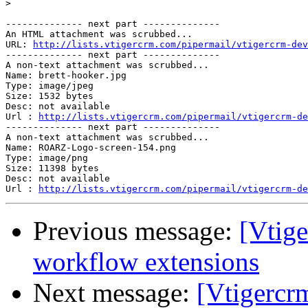
>
-------------- next part --------------

An HTML attachment was scrubbed...

URL: 
http://lists.vtigercrm.com/pipermail/vtigercrm-dev
-------------- next part --------------

A non-text attachment was scrubbed...

Name: brett-hooker.jpg

Type: image/jpeg

Size: 1532 bytes

Desc: not available

Url : 
http://lists.vtigercrm.com/pipermail/vtigercrm-de
-------------- next part --------------

A non-text attachment was scrubbed...

Name: ROARZ-Logo-screen-154.png

Type: image/png

Size: 11398 bytes

Desc: not available

Url : 
http://lists.vtigercrm.com/pipermail/vtigercrm-de
Previous message:
[Vtig
workflow extensions
Next message:
[Vtigercr