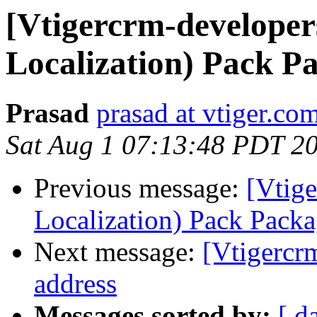
[Vtigercrm-developer
Localization) Pack P
Prasad
prasad at vtiger.co
Sat Aug 1 07:13:48 PDT 2
Previous message:
[Vtig
Localization) Pack Pack
Next message:
[Vtigercr
address
Messages sorted by:
[ d