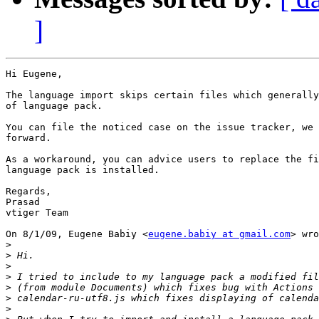
]
Hi Eugene,

The language import skips certain files which generally
of language pack.

You can file the noticed case on the issue tracker, we 
forward.

As a workaround, you can advice users to replace the fi
language pack is installed.

Regards,

Prasad

vtiger Team

On 8/1/09, Eugene Babiy <
eugene.babiy at gmail.com
> wro
>
>
>
>
>
>
>