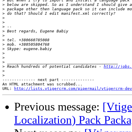
>
>
>
>
>
>
>
>
>
>
>
>
>
>
>
>
 Reach hundreds of potential candidates - 
http://jobs.
>
>
-------------- next part --------------

An HTML attachment was scrubbed...

URL: 
http://lists.vtigercrm.com/pipermail/vtigercrm-dev
Previous message:
[Vtig
Localization) Pack Pack