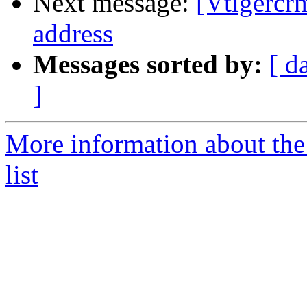
Next message:
[Vtigercr
address
Messages sorted by:
[ d
]
More information about the
list