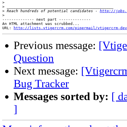
>
>
>
 Reach hundreds of potential candidates - 
http://jobs.
>
-------------- next part --------------

An HTML attachment was scrubbed...

URL: 
http://lists.vtigercrm.com/pipermail/vtigercrm-dev
Previous message:
[Vtig
Question
Next message:
[Vtigercr
Bug Tracker
Messages sorted by:
[ d
]