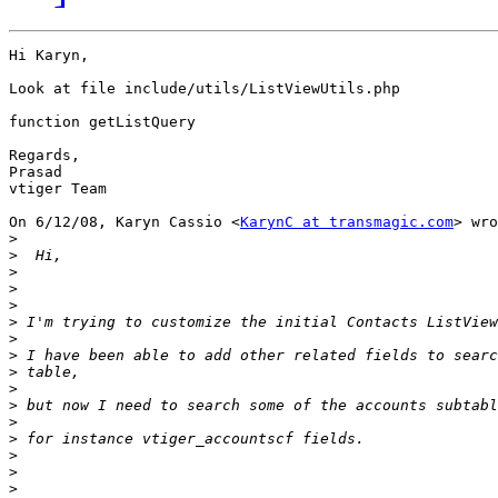
Hi Karyn,

Look at file include/utils/ListViewUtils.php

function getListQuery

Regards,

Prasad

vtiger Team

On 6/12/08, Karyn Cassio <
KarynC at transmagic.com
> wro
>
>
>
>
>
>
>
>
>
>
>
>
>
>
>
>