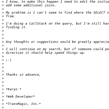
>
>
>
>
>
>
>
>
>
>
>
>
>
>
>
>
>
>
>
>
>
>
>
>
>
>
>
>
>
>