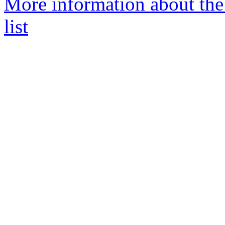
More information about the
list