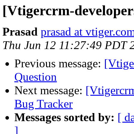
[Vtigercrm-developer
Prasad
prasad at vtiger.co
Thu Jun 12 11:27:49 PDT 
Previous message:
[Vtig
Question
Next message:
[Vtigercr
Bug Tracker
Messages sorted by:
[ d
]