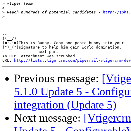
>
>
>
 Reach hundreds of potential candidates - 
http://jobs.
>
-- 

(\__/)

(='.'=)This is Bunny. Copy and paste bunny into your

(")_(")signature to help him gain world domination.

-------------- next part --------------

An HTML attachment was scrubbed...

URL: 
http://lists.vtigercrm.com/pipermail/vtigercrm-dev
Previous message:
[Vtig
5.1.0 Update 5 - Config
integration (Update 5)
Next message:
[Vtigercr
Update 5 - Configurable