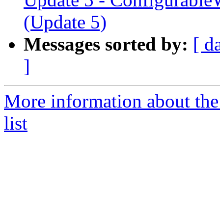
(Update 5)
Messages sorted by:
[ d
]
More information about the
list