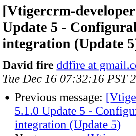
[Vtigercrm-developer
Update 5 - Configur
integration (Update 5
David fire
ddfire at gmail.
Tue Dec 16 07:32:16 PST 
Previous message:
[Vtig
5.1.0 Update 5 - Config
integration (Update 5)