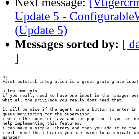
Next message:
[Vtigercr
Update 5 - Configurable
(Update 5)
Messages sorted by:
[ d
]
hi

First asterisk integration is a great grate grate idea!
a few comments

if you really need to have one input in the manager per
whit all the privilege you really dont need that.

it will be nice if the agent have a button to enter in 
queue monitoring for the supervisor.

i wrote the code for java and for php too if you let me
help implementing this features.

i can make a simple library and then you add it to the 
i will need the libraris you are using to comunicate wh
manager.
