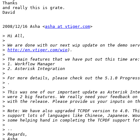
Thanks

and really this is grate.

David

2008/12/16 Asha <
asha at vtiger.com
>

>
>
>
>
http://en.vtiger.com/wip
>
>
>
>
>
>
 For more details, please check out the 5.1.0 Progress
>
>
>
>
>
>
>
>
>
>
>
>
>