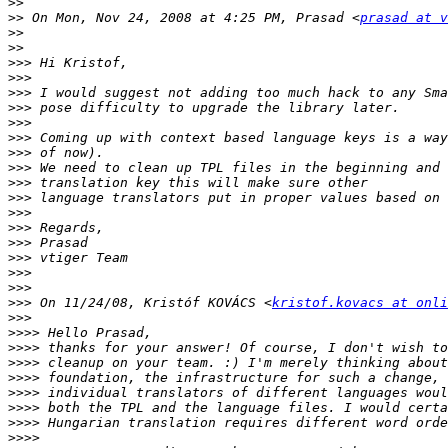
>>
>>
 On Mon, Nov 24, 2008 at 4:25 PM, Prasad <
prasad at v
>>
>>
>>>
>>>
>>>
>>>
>>>
>>>
>>>
>>>
>>>
>>>
>>>
>>>
>>>
>>>
>>>
>>>
>>>
 On 11/24/08, Kristóf KOVÁCS <
kristof.kovacs at onli
>>>
>>>>
>>>>
>>>>
>>>>
>>>>
>>>>
>>>>
>>>>