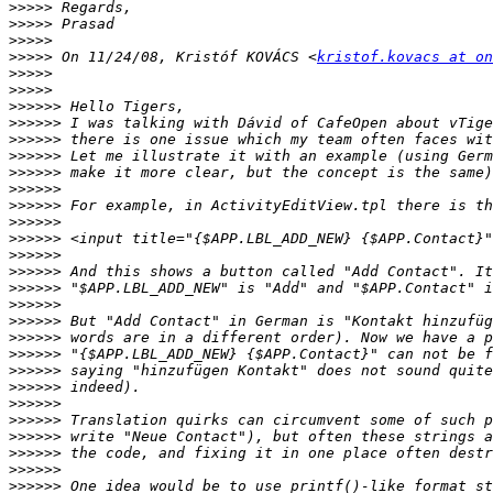
>>>>>
>>>>>
>>>>>
>>>>>
 On 11/24/08, Kristóf KOVÁCS <
kristof.kovacs at on
>>>>>
>>>>>
>>>>>>
>>>>>>
>>>>>>
>>>>>>
>>>>>>
>>>>>>
>>>>>>
>>>>>>
>>>>>>
>>>>>>
>>>>>>
>>>>>>
>>>>>>
>>>>>>
>>>>>>
>>>>>>
>>>>>>
>>>>>>
>>>>>>
>>>>>>
>>>>>>
>>>>>>
>>>>>>
>>>>>>