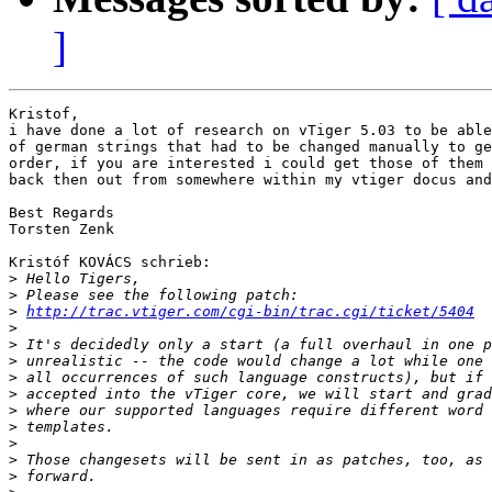
]
Kristof,

i have done a lot of research on vTiger 5.03 to be able
of german strings that had to be changed manually to ge
order, if you are interested i could get those of them 
back then out from somewhere within my vtiger docus and
Best Regards

Torsten Zenk

Kristóf KOVÁCS schrieb:

>
>
>
http://trac.vtiger.com/cgi-bin/trac.cgi/ticket/5404
>
>
>
>
>
>
>
>
>
>