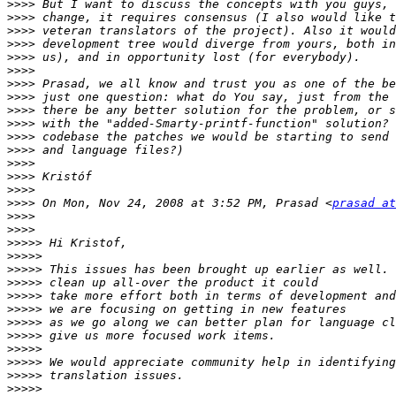
>>>>
>>>>
>>>>
>>>>
>>>>
>>>>
>>>>
>>>>
>>>>
>>>>
>>>>
>>>>
>>>>
>>>>
>>>>
>>>>
 On Mon, Nov 24, 2008 at 3:52 PM, Prasad <
prasad at
>>>>
>>>>
>>>>>
>>>>>
>>>>>
>>>>>
>>>>>
>>>>>
>>>>>
>>>>>
>>>>>
>>>>>
>>>>>
>>>>>