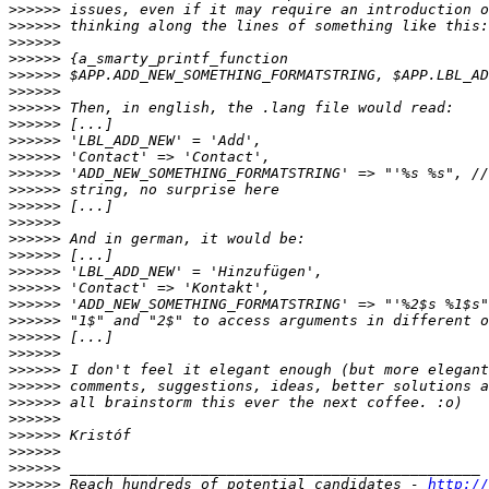
>>>>>>
>>>>>>
>>>>>>
>>>>>>
>>>>>>
>>>>>>
>>>>>>
>>>>>>
>>>>>>
>>>>>>
>>>>>>
>>>>>>
>>>>>>
>>>>>>
>>>>>>
>>>>>>
>>>>>>
>>>>>>
>>>>>>
>>>>>>
>>>>>>
>>>>>>
>>>>>>
>>>>>>
>>>>>>
>>>>>>
>>>>>>
>>>>>>
>>>>>>
>>>>>>
 Reach hundreds of potential candidates - 
http://