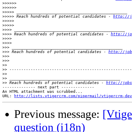
>>>>>>
>>>>>>
>>>>>
>>>>>
 Reach hundreds of potential candidates - 
http://j
>>>>>
>>>>>
>>>>
>>>>
 Reach hundreds of potential candidates - 
http://jo
>>>>
>>>>
>>>
>>>
 Reach hundreds of potential candidates - 
http://job
>>>
>>>
>>
>>
>>
>>
>>
 Reach hundreds of potential candidates - 
http://jobs
-------------- next part --------------

An HTML attachment was scrubbed...

URL: 
http://lists.vtigercrm.com/pipermail/vtigercrm-dev
Previous message:
[Vtige
question (i18n)