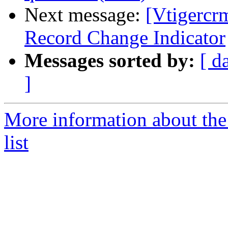
Next message:
[Vtigercr
Record Change Indicator
Messages sorted by:
[ d
]
More information about the
list