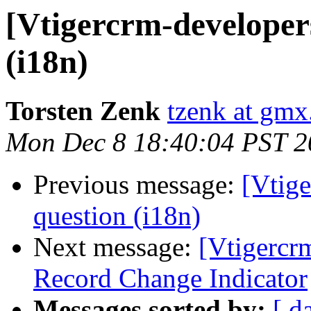
[Vtigercrm-developers
(i18n)
Torsten Zenk
tzenk at gmx
Mon Dec 8 18:40:04 PST 2
Previous message:
[Vtige
question (i18n)
Next message:
[Vtigercr
Record Change Indicator
Messages sorted by:
[ d