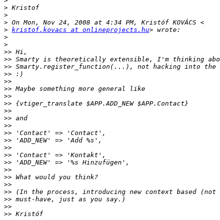
>
>
>
>
>
kristof.kovacs at onlineprojects.hu
>
>
>>
>>
>>
>>
>>
>>
>>
>>
>>
>>
>>
>>
>>
>>
>>
>>
>>
>>
>>
>>
>>
>>
>>