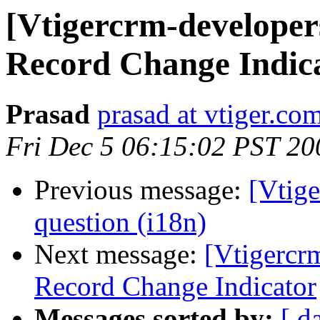
[Vtigercrm-developer
Record Change Indic
Prasad
prasad at vtiger.co
Fri Dec 5 06:15:02 PST 20
Previous message:
[Vtige
question (i18n)
Next message:
[Vtigercr
Record Change Indicator
Messages sorted by:
[ d