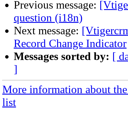
Previous message:
[Vtige
question (i18n)
Next message:
[Vtigercr
Record Change Indicator
Messages sorted by:
[ d
]
More information about the
list