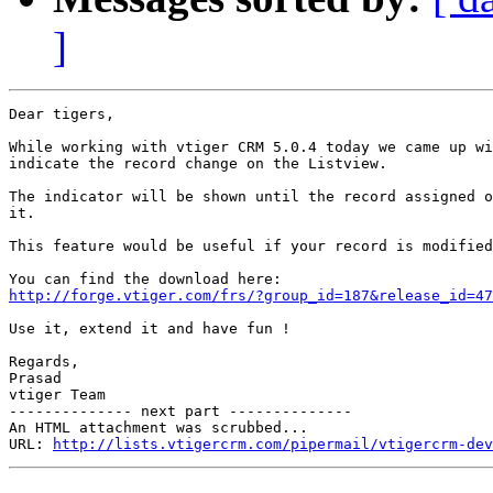
]
Dear tigers,

While working with vtiger CRM 5.0.4 today we came up wi
indicate the record change on the Listview.

The indicator will be shown until the record assigned o
it.

This feature would be useful if your record is modified
http://forge.vtiger.com/frs/?group_id=187&release_id=47
Use it, extend it and have fun !

Regards,

Prasad

vtiger Team

-------------- next part --------------

An HTML attachment was scrubbed...

URL: 
http://lists.vtigercrm.com/pipermail/vtigercrm-dev