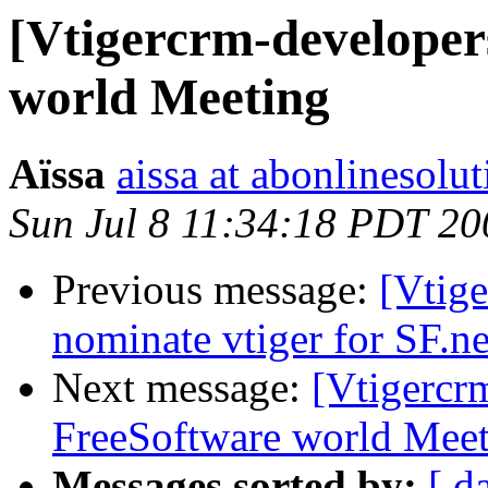
[Vtigercrm-developer
world Meeting
Aïssa
aissa at abonlinesolu
Sun Jul 8 11:34:18 PDT 20
Previous message:
[Vtige
nominate vtiger for SF.
Next message:
[Vtigercr
FreeSoftware world Mee
Messages sorted by:
[ d