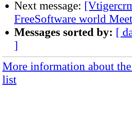
Next message:
[Vtigercr
FreeSoftware world Mee
Messages sorted by:
[ d
]
More information about the
list