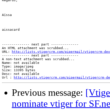
Regards,

Aïssa

aissacard

-------------- next part --------------

An HTML attachment was scrubbed...

URL: 
http://lists.vtigercrm.com/pipermail/vtigercrm-dev
-------------- next part --------------

A non-text attachment was scrubbed...

Name: not available

Type: image/jpeg

Size: 13395 bytes

Desc: not available

Url : 
http://lists.vtigercrm.com/pipermail/vtigercrm-de
Previous message:
[Vtige
nominate vtiger for SF.