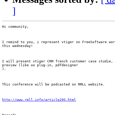
]
Hi community,

I remind to you, i represent vtiger on FreeSoftware wor
this wednesday!

I will present vtiger CRM french customer case studie, 
preview (like oo plug-in, pdfdesigner

).

This conference will be podcasted on RMLL website.

http://www.rmll.info/article295.html