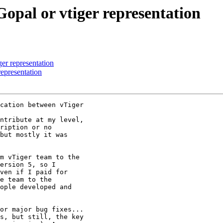
Gopal or vtiger representation
er representation
representation
cation between vTiger

ntribute at my level,

ription or no

but mostly it was

m vTiger team to the

ersion 5, so I

ven if I paid for

e team to the

ople developed and

or major bug fixes...

s, but still, the key
