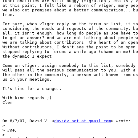
functionalities are still buggy (Migration / emails / V
at this point, I felt like a reborn of vTiger, many peo
we also get promises about a better communication... bu
true..

For sure, when vTiger reply on the forum or list, it so
considering the needs and requests of the community, bu
all, it isn't enough, how long do people as Joe have to
to get an answer? And we are not talking about people w
we are talking about contributors, the heart of an open
Without contributors, I don't see the point to be open 
stopped replying to forums a while ago (shame on me) be
the dynamic I expect.

Come on vTiger, assign somebody to this list, somebody 
will pass all the serious communication to you, with a 
the other in the community, a person well known from us
us in your meetings.

It's time for a change..

With kind regards ;)

Clem

On 8/7/07, David V. <
davidv.net at gmail.com
> wrote:

>
>
>