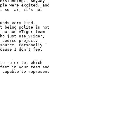
ersionning). Anyway

ple were excited, and

t so far, it's not

unds very kind,

t being polite is not

 pursue vTiger team

ho just use vTiger,

 source project.

source. Personally I

cause I don't feel

to refer to, which

feet in your team and

 capable to represent
