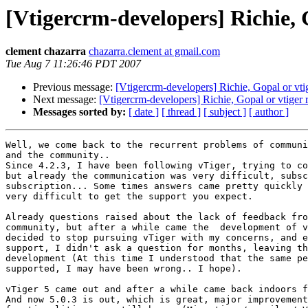
[Vtigercrm-developers] Richie, 
clement chazarra
chazarra.clement at gmail.com
Tue Aug 7 11:26:46 PDT 2007
Previous message:
[Vtigercrm-developers] Richie, Gopal or vtig
Next message:
[Vtigercrm-developers] Richie, Gopal or vtiger 
Messages sorted by:
[ date ]
[ thread ]
[ subject ]
[ author ]
Well, we come back to the recurrent problems of communi
and the community..

Since 4.2.3, I have been following vTiger, trying to co
but already the communication was very difficult, subsc
subscription... Some times answers came pretty quickly 
very difficult to get the support you expect.

Already questions raised about the lack of feedback fro
community, but after a while came the  development of v
decided to stop pursuing vTiger with my concerns, and e
support, I didn't ask a question for months, leaving th
development (At this time I understood that the same pe
supported, I may have been wrong.. I hope).

vTiger 5 came out and after a while came back indoors f
And now 5.0.3 is out, which is great, major improvement