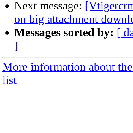
Next message:
[Vtigercr
on big attachment downl
Messages sorted by:
[ d
]
More information about the
list