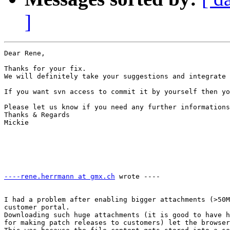
]
Dear Rene,

Thanks for your fix. 

We will definitely take your suggestions and integrate 
If you want svn access to commit it by yourself then yo
Please let us know if you need any further informations
Thanks & Regards

Mickie

----rene.herrmann at gmx.ch
 wrote ---- 

                                                       
I had a problem after enabling bigger attachments (>50M
customer portal.

Downloading such huge attachments (it is good to have h
for making patch releases to customers) let the browser