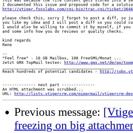
This was because the file content gets stored into a se
http://vtiger.fosslabs.com/cgi-bin/trac.cgi/ticket/3646
please check this, sorry I forgot to post a diff, so ju
you like my idea and I will post a diff so you could co
I would also be willing to commit it by myself, if you 
and some info how you do reviews or quality checks.

kind regards

Rene

-- 

"Feel free" - 10 GB Mailbox, 100 FreeSMS/Monat ...

Jetzt GMX TopMail testen: 
http://www.gmx.net/de/go/topm
_______________________________________________

Reach hundreds of potential candidates - 
http://jobs.vt
-------------- next part --------------

An HTML attachment was scrubbed...

URL: 
http://lists.vtigercrm.com/pipermail/vtigercrm-dev
Previous message:
[Vtig
freezing on big attachm