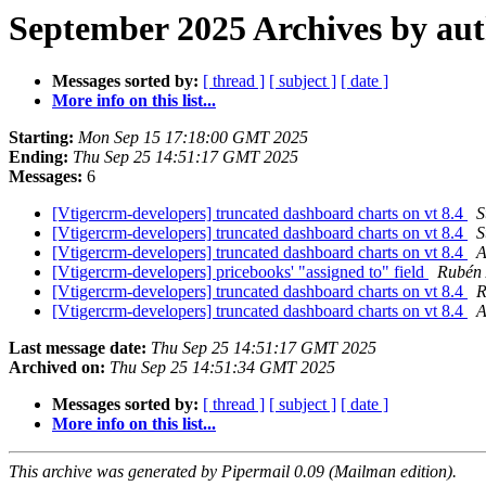
September 2025 Archives by au
Messages sorted by:
[ thread ]
[ subject ]
[ date ]
More info on this list...
Starting:
Mon Sep 15 17:18:00 GMT 2025
Ending:
Thu Sep 25 14:51:17 GMT 2025
Messages:
6
[Vtigercrm-developers] truncated dashboard charts on vt 8.4
S
[Vtigercrm-developers] truncated dashboard charts on vt 8.4
S
[Vtigercrm-developers] truncated dashboard charts on vt 8.4
A
[Vtigercrm-developers] pricebooks' "assigned to" field
Rubén 
[Vtigercrm-developers] truncated dashboard charts on vt 8.4
R
[Vtigercrm-developers] truncated dashboard charts on vt 8.4
A
Last message date:
Thu Sep 25 14:51:17 GMT 2025
Archived on:
Thu Sep 25 14:51:34 GMT 2025
Messages sorted by:
[ thread ]
[ subject ]
[ date ]
More info on this list...
This archive was generated by Pipermail 0.09 (Mailman edition).