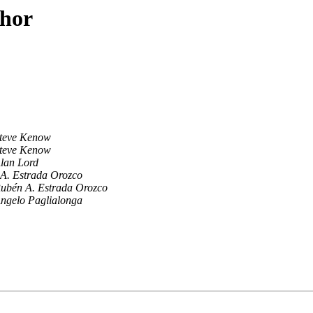
thor
teve Kenow
teve Kenow
lan Lord
A. Estrada Orozco
ubén A. Estrada Orozco
ngelo Paglialonga