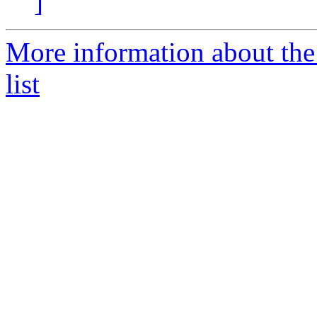
]
More information about the
list