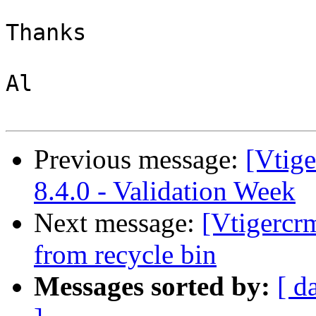
Thanks

Al

Previous message:
[Vtig
8.4.0 - Validation Week
Next message:
[Vtigercr
from recycle bin
Messages sorted by:
[ d