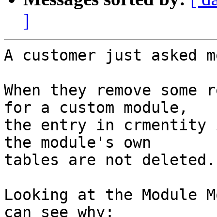
]
A customer just asked m
When they remove some r
for a custom module, 

the entry in crmentity 
the module's own 

tables are not deleted.

Looking at the Module M
can see why:
