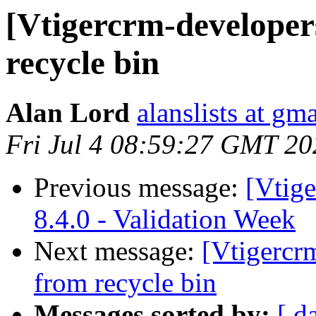
[Vtigercrm-developer
recycle bin
Alan Lord
alanslists at gm
Fri Jul 4 08:59:27 GMT 20
Previous message:
[Vtig
8.4.0 - Validation Week
Next message:
[Vtigercr
from recycle bin
Messages sorted by:
[ d