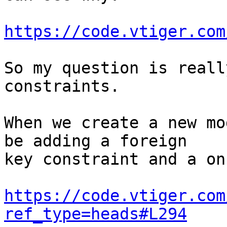
https://code.vtiger.com
So my question is reall
constraints.

When we create a new mo
be adding a foreign 

key constraint and a on
https://code.vtiger.com
ref_type=heads#L294