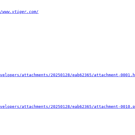
/www.vtiger.com/
velopers/attachments/20250128/eab62365/attachment-0001.h
velopers/attachments/20250128/eab62365/attachment-0010.p