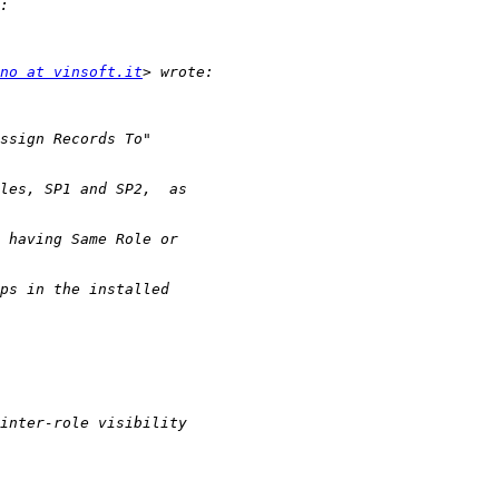
no at vinsoft.it