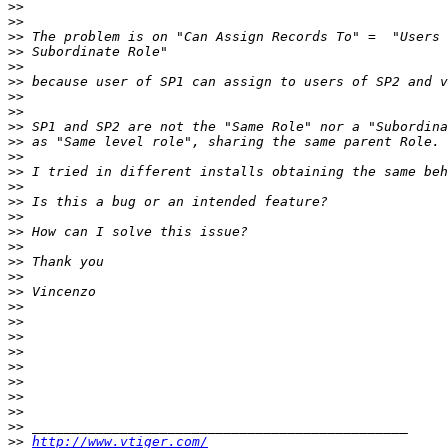
>>
>>
>>
>>
>>
>>
>>
>>
>>
>>
>>
>>
>>
>>
>>
>>
>>
>>
>>
>>
>>
>>
>>
>>
>>
>>
>>
>>
>>
>>
http://www.vtiger.com/