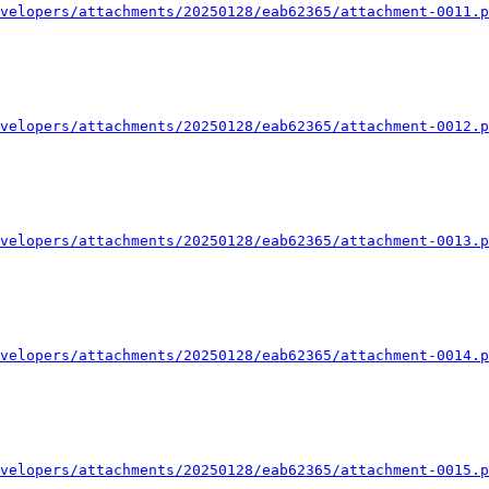
velopers/attachments/20250128/eab62365/attachment-0011.p
velopers/attachments/20250128/eab62365/attachment-0012.p
velopers/attachments/20250128/eab62365/attachment-0013.p
velopers/attachments/20250128/eab62365/attachment-0014.p
velopers/attachments/20250128/eab62365/attachment-0015.p