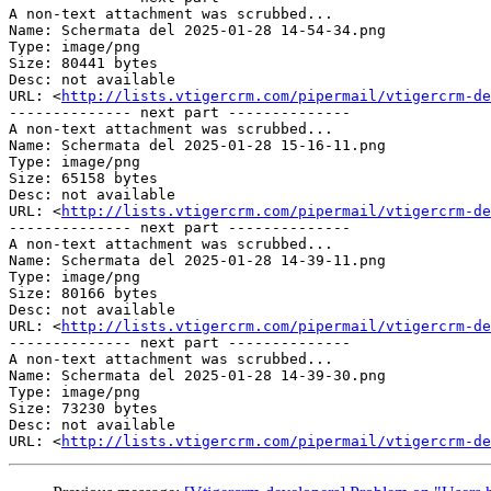
A non-text attachment was scrubbed...

Name: Schermata del 2025-01-28 14-54-34.png

Type: image/png

Size: 80441 bytes

Desc: not available

URL: <
http://lists.vtigercrm.com/pipermail/vtigercrm-de
-------------- next part --------------

A non-text attachment was scrubbed...

Name: Schermata del 2025-01-28 15-16-11.png

Type: image/png

Size: 65158 bytes

Desc: not available

URL: <
http://lists.vtigercrm.com/pipermail/vtigercrm-de
-------------- next part --------------

A non-text attachment was scrubbed...

Name: Schermata del 2025-01-28 14-39-11.png

Type: image/png

Size: 80166 bytes

Desc: not available

URL: <
http://lists.vtigercrm.com/pipermail/vtigercrm-de
-------------- next part --------------

A non-text attachment was scrubbed...

Name: Schermata del 2025-01-28 14-39-30.png

Type: image/png

Size: 73230 bytes

Desc: not available

URL: <
http://lists.vtigercrm.com/pipermail/vtigercrm-de