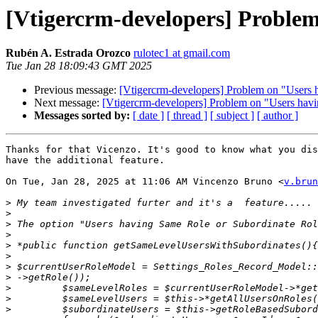
[Vtigercrm-developers] Problem
Rubén A. Estrada Orozco
rulotec1 at gmail.com
Tue Jan 28 18:09:43 GMT 2025
Previous message:
[Vtigercrm-developers] Problem on "Users 
Next message:
[Vtigercrm-developers] Problem on "Users hav
Messages sorted by:
[ date ]
[ thread ]
[ subject ]
[ author ]
Thanks for that Vicenzo. It's good to know what you dis
have the additional feature.

On Tue, Jan 28, 2025 at 11:06 AM Vincenzo Bruno <
v.brun
>
>
>
>
>
>
>
>
>
>
>