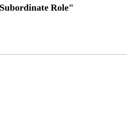
 Subordinate Role"