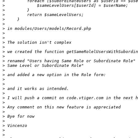
>
>
>
>
>
>
>
>
>
>
>
>
>
>
>
>
>
>
>
>
>
>
>
>
>
>
>
>
>
>