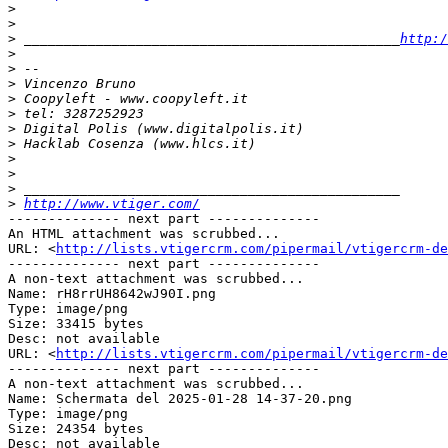
>
>
>
 _______________________________________________
http:/
>
>
>
>
>
>
>
>
>
>
>
http://www.vtiger.com/
-------------- next part --------------

An HTML attachment was scrubbed...

URL: <
http://lists.vtigercrm.com/pipermail/vtigercrm-de
-------------- next part --------------

A non-text attachment was scrubbed...

Name: rH8rrUH8642wJ90I.png

Type: image/png

Size: 33415 bytes

Desc: not available

URL: <
http://lists.vtigercrm.com/pipermail/vtigercrm-de
-------------- next part --------------

A non-text attachment was scrubbed...

Name: Schermata del 2025-01-28 14-37-20.png

Type: image/png

Size: 24354 bytes

Desc: not available
