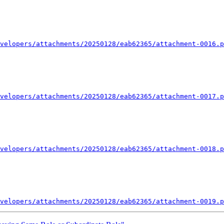
velopers/attachments/20250128/eab62365/attachment-0016.p
velopers/attachments/20250128/eab62365/attachment-0017.p
velopers/attachments/20250128/eab62365/attachment-0018.p
velopers/attachments/20250128/eab62365/attachment-0019.p