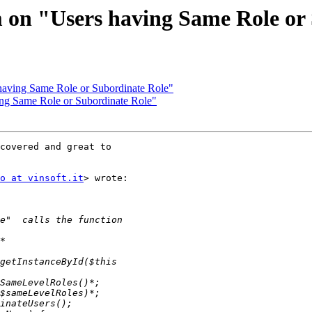
 on "Users having Same Role or
having Same Role or Subordinate Role"
ing Same Role or Subordinate Role"
covered and great to

o at vinsoft.it
> wrote:
