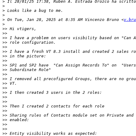
>
>
>
>
>
 On Tue, Jan 28, 2025 at 8:35 AM Vincenzo Bruno <
v.bru
>
>>
>>
>>
>>
>>
>>
>>
>>
>>
>>
>>
>>
>>
>>
>>
>>
>>
>>
>>
>>
>>
>>
>>
>>