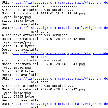
URL: <
http://lists.vtigercrm.com/pipermail/vtigercrm-de
-------------- next part --------------

A non-text attachment was scrubbed...

Name: Schermata del 2025-01-28 14-37-34.png

Type: image/png

Size: 51593 bytes

Desc: not available

URL: <
http://lists.vtigercrm.com/pipermail/vtigercrm-de
-------------- next part --------------

A non-text attachment was scrubbed...

Name: Schermata del 2025-01-28 14-37-42.png

Type: image/png

Size: 51818 bytes

Desc: not available

URL: <
http://lists.vtigercrm.com/pipermail/vtigercrm-de
-------------- next part --------------

A non-text attachment was scrubbed...

Name: Schermata del 2025-01-28 14-36-43.png

Type: image/png

Size: 59010 bytes

Desc: not available

URL: <
http://lists.vtigercrm.com/pipermail/vtigercrm-de
-------------- next part --------------

A non-text attachment was scrubbed...

Name: Schermata del 2025-01-28 15-08-32.png

Type: image/png

Size: 64505 bytes

Desc: not available

URL: <
http://lists.vtigercrm.com/pipermail/vtigercrm-de
-------------- next part --------------
