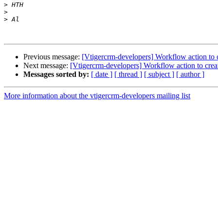
>
>
>
Previous message:
[Vtigercrm-developers] Workflow action to cr
Next message:
[Vtigercrm-developers] Workflow action to create
Messages sorted by:
[ date ]
[ thread ]
[ subject ]
[ author ]
More information about the vtigercrm-developers mailing list