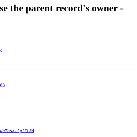
se the parent record's owner -
k
83
doTask.tpl#L66