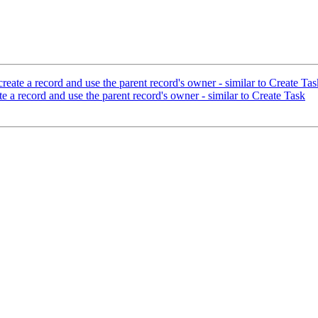
eate a record and use the parent record's owner - similar to Create Tas
 a record and use the parent record's owner - similar to Create Task