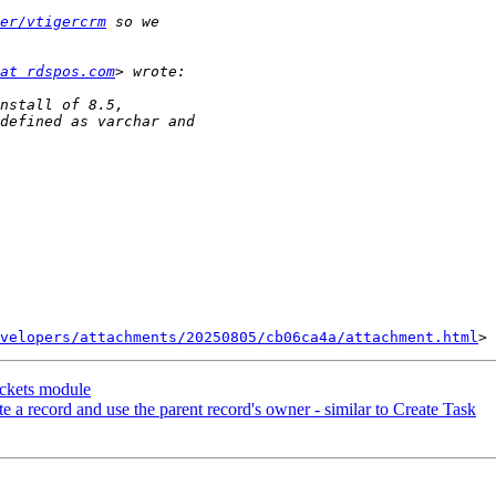
er/vtigercrm
at rdspos.com
velopers/attachments/20250805/cb06ca4a/attachment.html
ickets module
 a record and use the parent record's owner - similar to Create Task