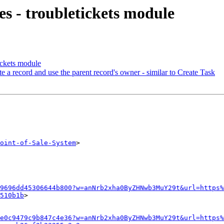
s - troubletickets module
ickets module
 a record and use the parent record's owner - similar to Create Task
oint-of-Sale-System
>

9696dd45306644b800?w=anNrb2xha0ByZHNwb3MuY29t&url=https%
510b1b
>

e0c9479c9b847c4e36?w=anNrb2xha0ByZHNwb3MuY29t&url=https%