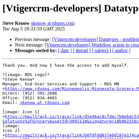
[Vtigercrm-developers] Datatype
Steve Kenow
skenow at rdspos.com
Tue Aug 5 18:33:59 GMT 2025
Previous message:
[Vtigercrm-developers] Datatypes - troublet
Next message:
[Vtigercrm-developers] Workflow action to create
Messages sorted by:
[ date ]
[ thread ]
[ subject ]
[ author ]
Thank you. And now I have the access to add myself.

*[image: RDS Logo]*

*Steve Kenow*

Manager, End-User Services and Support - RDS MN

<
https://www.rdspos.com/Minneapolis-Minnesota-Grocery-P
Direct: (952) 392-2686

Office: (952) 934-4001

Email: 
skenow at rdspos.com
[image: Icon 1]

<
https://mailtrack.io/trace/link/d5e46ac8cfdec7b8ebdc53
Solutions%2FGrocery&userId=3091118&signature=18b062316c
[image:

Icon 2]

<
https://mailtrack.io/trace/link/b0fdfdd837e0d187e174ca