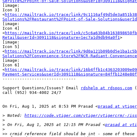
Service%2FPoint-of-Sale-Solutions&userId=3091118&signa
[image:

Icon 3]

<
https://mailtrack.io/trace/link/9c1116af49d5de3a851b38
Solutions%2FRestaurant%2FPoint-of-Sale-Solutions&userId
[image:

Icon 4]

<
https://mailtrack.io/trace/link/c5c6a63b04b163898650fb
Retail&userId=3091118&signature=1ec7a1d9db94a0f1
>

[image:

Icon 5]

<
https://mailtrack.io/trace/link/9d0a121b09b0d5e1ba1c5b
Solutions%2FConvenience-Store%2FNCR-Radiant-Convenience
[image:

Icon 6]

<
https://mailtrack.io/trace/link/16b4ffb1c4363203009e09
Payment-Services&userId=3091118&signature=84ffb1248e80f
------------------------------

Support Questions/Issues? Email 
rdshelp at rdspos.com
 (
call (952) 934-4002 24/7

On Fri, Aug 1, 2025 at 8:53 PM Prasad <
prasad at vtiger
>
 Noted: 
https://code.vtiger.com/vtiger/vtigercrm/-/iss
>
>
 On Fri, Aug 1, 2025 at 12:15 PM Prasad <
prasad at vti
>
>>