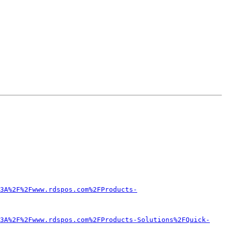
3A%2F%2Fwww.rdspos.com%2FProducts-
3A%2F%2Fwww.rdspos.com%2FProducts-Solutions%2FQuick-