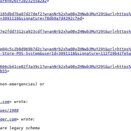
ture=b26cf2b23255a2a2
>

185dbd7ba07d27def2?w=anNrb2xha0ByZHNwb3MuY29t&url=https%
=3091118&signature=78db9a7d4392c7ed
>

7e2fdd7312ca923cdf?w=anNrb2xha0ByZHNwb3MuY29t&url=https%
e04c5c2b8d969b7d2c?w=anNrb2xha0ByZHNwb3MuY29t&url=https%
-Store-POS-System&userId=3091118&signature=112f29b42fe5a
666cb41ce82f3a39c1?w=anNrb2xha0ByZHNwb3MuY29t&url=https%
b55
>

non-emergencies) or

.com
> wrote:

ues/1988
ger.com