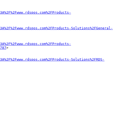
3A%2F%2Fwww.rdspos.com%2FProducts-
3A%2F%2Fwww.rdspos.com%2FProducts-Solutions%2FGeneral-
3A%2F%2Fwww.rdspos.com%2FProducts-
787
>

3A%2F%2Fwww.rdspos.com%2FProducts-Solutions%2FRDS-