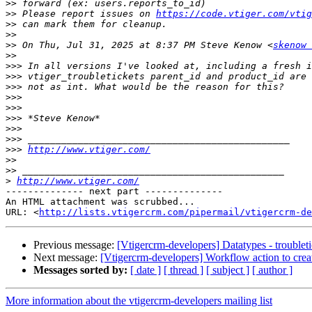
>>
>>
 Please report issues on 
https://code.vtiger.com/vtig
>>
>>
>>
 On Thu, Jul 31, 2025 at 8:37 PM Steve Kenow <
skenow 
>>
>>>
>>>
>>>
>>>
>>>
>>>
>>>
>>>
>>>
http://www.vtiger.com/
>>
>>
>
http://www.vtiger.com/
-------------- next part --------------

An HTML attachment was scrubbed...

URL: <
http://lists.vtigercrm.com/pipermail/vtigercrm-de
Previous message:
[Vtigercrm-developers] Datatypes - troublet
Next message:
[Vtigercrm-developers] Workflow action to create
Messages sorted by:
[ date ]
[ thread ]
[ subject ]
[ author ]
More information about the vtigercrm-developers mailing list