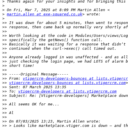
>
>
>
>
martin.allen at exe-squared.co.uk
>
>>
>>
>>
>>
>>
>>
>>
>>
>>
>>
>>
>>
>>
>>
 From: 
vtigercrm-developers-bounces at lists.vtigercr
>>
vtigercrm-developers-bounces at lists.vtigercrm.com
>>
>>
 To: 
vtigercrm-developers at lists.vtigercrm.com
>>
>>
>>
>>
>>
>>
>>
>>