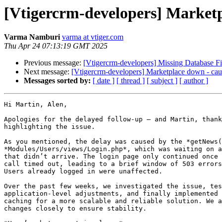
[Vtigercrm-developers] Market
Varma Namburi
varma at vtiger.com
Thu Apr 24 07:13:19 GMT 2025
Previous message:
[Vtigercrm-developers] Missing Database Fie
Next message:
[Vtigercrm-developers] Marketplace down - c
Messages sorted by:
[ date ]
[ thread ]
[ subject ]
[ author ]
Hi Martin, Alen,

Apologies for the delayed follow-up — and Martin, thank
highlighting the issue.

As you mentioned, the delay was caused by the *getNews(
*Modules/Users/views/Login.php*, which was waiting on a
that didn’t arrive. The login page only continued once 
call timed out, leading to a brief window of 503 errors
Users already logged in were unaffected.

Over the past few weeks, we investigated the issue, tes
application-level adjustments, and finally implemented 
caching for a more scalable and reliable solution. We a
changes closely to ensure stability.
