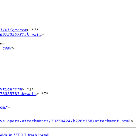
1/vtigercrm
697333578?sk=wall
.com/
vtigercrm
> *I*

7333578?sk=wall
> *I*

om/
>

velopers/attachments/20250424/b226c358/attachment.html
lds in VT8.3 fresh install