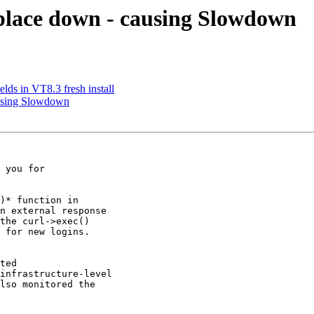
place down - causing Slowdown
lds in VT8.3 fresh install
ausing Slowdown
 you for

)* function in

n external response

the curl->exec()

 for new logins.

ted

infrastructure-level

lso monitored the
