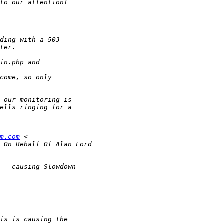
m.com