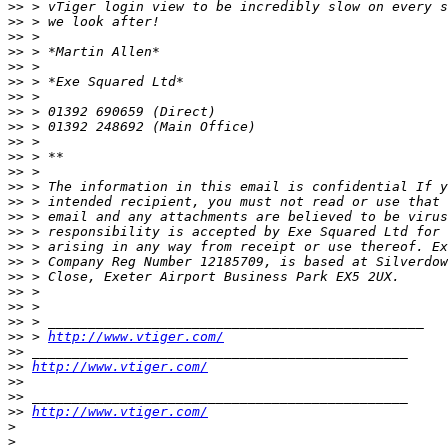
>>
>>
>>
>>
>>
>>
>>
>>
>>
>>
>>
>>
>>
>>
>>
>>
>>
>>
>>
>>
>>
>>
>>
 > 
http://www.vtiger.com/
>>
>>
http://www.vtiger.com/
>>
>>
>>
http://www.vtiger.com/
>
>