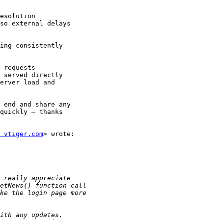
ing consistently

 requests —

 served directly

erver load and

 end and share any

quickly — thanks

 vtiger.com
> wrote:
