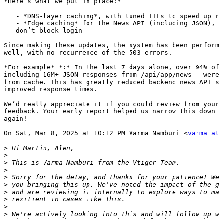
*Here’s what we put in place:*

   - *DNS-layer caching*, with tuned TTLs to speed up resolution

   - *Edge caching* for the News API (including JSON), so external delays

   don’t block login

Since making these updates, the system has been perform
well, with no recurrence of the 503 errors.

*For example* *:* In the last 7 days alone, over 94% of
including 16M+ JSON responses from /api/app/news - were
from cache. This has greatly reduced backend news API s
improved response times.

We’d really appreciate it if you could review from your
feedback. Your early report helped us narrow this down 
again!

On Sat, Mar 8, 2025 at 10:12 PM Varma Namburi <
varma at
>
>
>
>
>
>
>
>
>
>