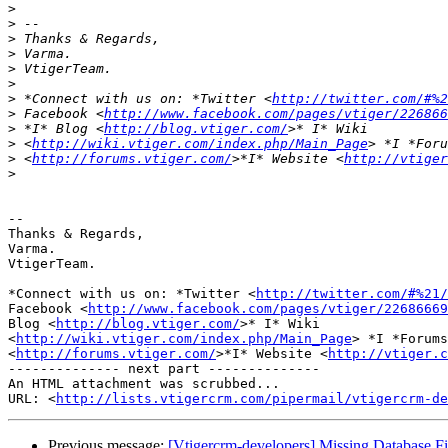
>
>
>
>
>
>
>
 *Connect with us on: *Twitter <
http://twitter.com/#%2
>
 Facebook <
http://www.facebook.com/pages/vtiger/226866
>
 *I* Blog <
http://blog.vtiger.com/
>
 <
http://wiki.vtiger.com/index.php/Main_Page
>
 <
http://forums.vtiger.com/
>*I* Website <
http://vtiger
>
-- 

Thanks & Regards,

Varma.

VtigerTeam.

*Connect with us on: *Twitter <
http://twitter.com/#%21/
Facebook <
http://www.facebook.com/pages/vtiger/22686669
Blog <
http://blog.vtiger.com/
>* I* Wiki

<
http://wiki.vtiger.com/index.php/Main_Page
> *I *Forums

<
http://forums.vtiger.com/
>*I* Website <
http://vtiger.c
-------------- next part --------------

An HTML attachment was scrubbed...

URL: <
http://lists.vtigercrm.com/pipermail/vtigercrm-de
Previous message:
[Vtigercrm-developers] Missing Database Fie