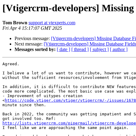
[Vtigercrm-developers] Missing 
Tom Brown
support at vtexperts.com
Fri Apr 4 15:17:07 GMT 2025
Previous message:
[Vtigercrm-developers] Missing Database Fie
Next message:
[Vtigercrm-developers] Missing Database Fields 
Messages sorted by:
[ date ]
[ thread ]
[ subject ]
[ author ]
Agreed.

I believe a lot of us want to contribute, however we ca
without the sufficient resources/involvement from Vtige
In addition, it is difficult to contribute NEW features
code more complicated. The most basic use case was expl
- Improvement of uitypes creation

<
https://code.vtiger.com/vtiger/vtigercrm/-/issues/1678
minute since then.

Back in 2022, the community was getting impatient and S
http://lists.vtigercrm.com/pipermail/vtigercrm-develope

I feel like we are approaching the same point again.
