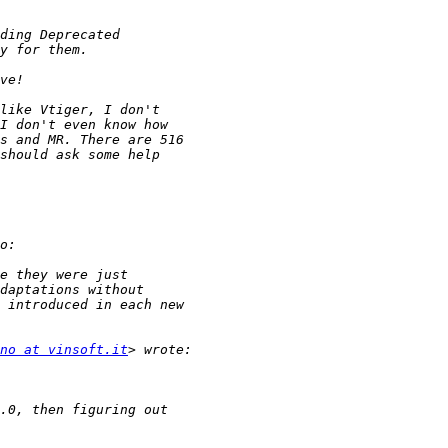
no at vinsoft.it