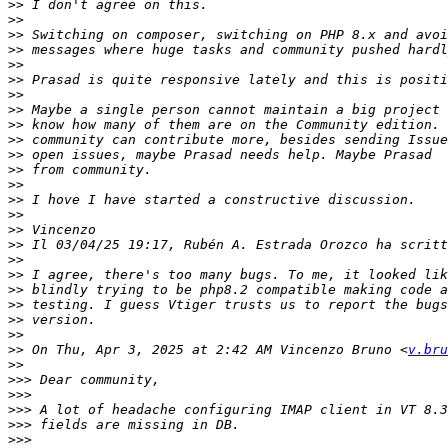
>>
>>
>>
>>
>>
>>
>>
>>
>>
>>
>>
>>
>>
>>
>>
>>
>>
>>
>>
>>
>>
>>
>>
>>
 On Thu, Apr 3, 2025 at 2:42 AM Vincenzo Bruno <
v.bru
>>
>>>
>>>
>>>
>>>
>>>