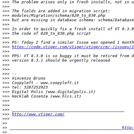
>>>
>>>
>>>
>>>
>>>
>>>
>>>
>>>
>>>
>>>
>>>
https://code.vtiger.com/vtiger/vtigercrm/-/issues/1
>>>
>>>
>>>
>>>
>>>
>>>
>>>
>>>
>>>
>>>
>>>
>>>
>>>
>>>
>>>
http://www.vtiger.com/
>>>
>>
>>
 _______________________________________________
http:
>>