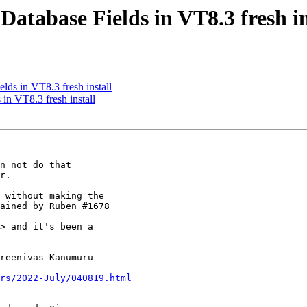
Database Fields in VT8.3 fresh in
lds in VT8.3 fresh install
in VT8.3 fresh install
n not do that

r.

 without making the

ained by Ruben #1678

> and it's been a

reenivas Kanumuru

rs/2022-July/040819.html