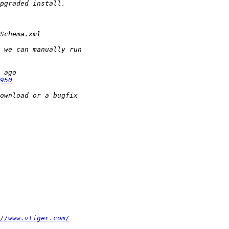
950
//www.vtiger.com/