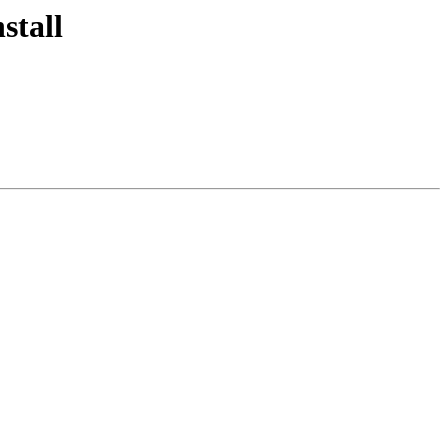
stall