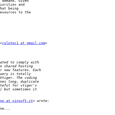
 demand. Given

iorities and

hat being

esources to the

<
rulotec1 at gmail.com
>

no at vinsoft.it