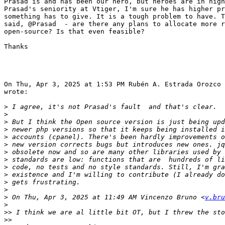
Prasad is and has been our hero, but heroes are in high
Prasad's seniority at Vtiger, I'm sure he has higher pr
something has to give. It is a tough problem to have. T
said, @Prasad  - are there any plans to allocate more r
open-source? Is that even feasible?

Thanks

On Thu, Apr 3, 2025 at 1:53 PM Rubén A. Estrada Orozco 
wrote:

>
>
>
>
>
>
>
>
>
>
>
>
>
 On Thu, Apr 3, 2025 at 11:49 AM Vincenzo Bruno <
v.bru
>
>>
>>