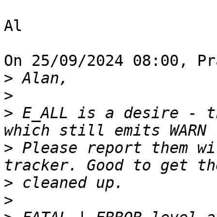
Al

On 25/09/2024 08:00, Pr
>
>
>
 E_ALL is a desire - t
>
 Please report them wi
>
>