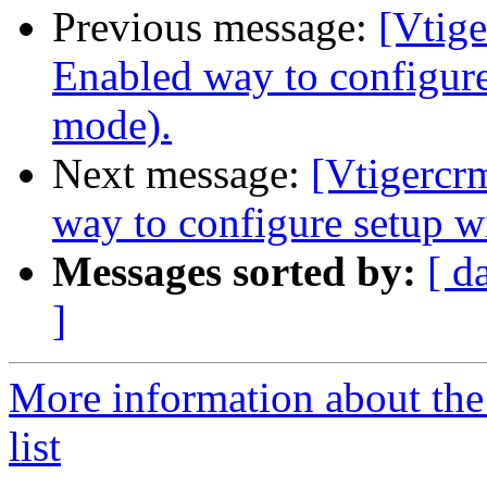
Previous message:
[Vtige
Enabled way to configur
mode).
Next message:
[Vtigercr
way to configure setup 
Messages sorted by:
[ d
]
More information about the
list