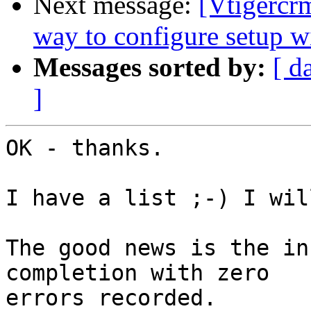
Next message:
[Vtigercr
way to configure setup 
Messages sorted by:
[ d
]
OK - thanks.

I have a list ;-) I wil
The good news is the in
completion with zero 

errors recorded.
