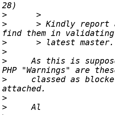
>
>
      > Kindly report 
>
>
>
     As this is suppos
>
     classed as blocke
>
>