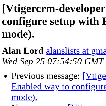
[Vtigercrm-developer
configure setup with
mode).
Alan Lord
alanslists at gm
Wed Sep 25 07:54:50 GMT
Previous message:
[Vtige
Enabled way to configur
mode).