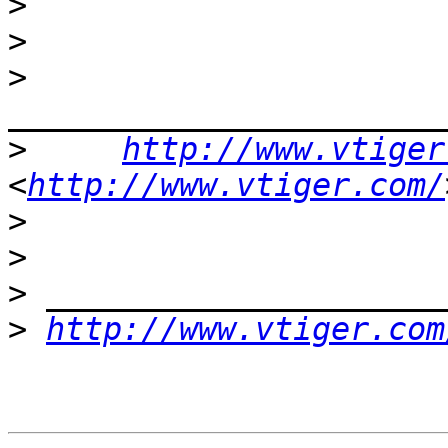
>
>
>
>
http://www.vtiger
<
http://www.vtiger.com/
>
>
>
>
http://www.vtiger.com