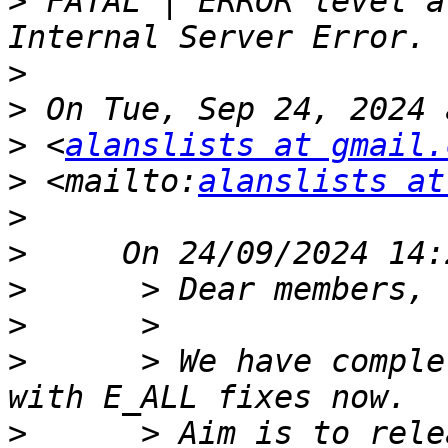
>
 FATAL | ERROR level a
>
>
>
 <
alanslists at gmail.
>
 <mailto:
alanslists at
>
>
>
>
>
      > We have comple
>
      > Aim is to rele