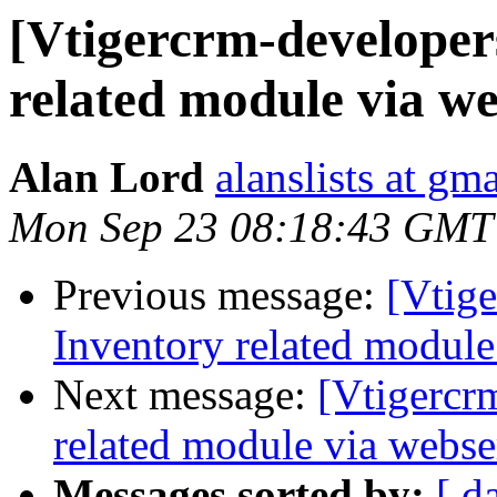
[Vtigercrm-developer
related module via we
Alan Lord
alanslists at gm
Mon Sep 23 08:18:43 GMT
Previous message:
[Vtige
Inventory related module
Next message:
[Vtigercr
related module via webse
Messages sorted by:
[ d