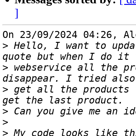
]
On 23/09/2024 04:26, Al
>
 Hello, I want to upda
>
 webservice all the pr
>
 get all the products 
>
>
>