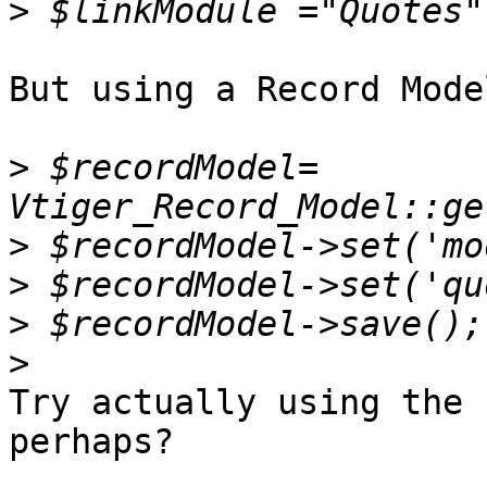
>
But using a Record Mode
>
 $recordModel= 
>
>
>
>
Try actually using the 
perhaps?
