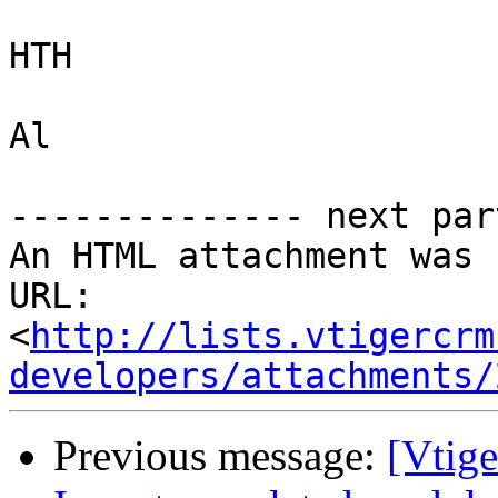
HTH

Al

-------------- next par
An HTML attachment was 
URL: 
<
http://lists.vtigercrm
developers/attachments/
Previous message:
[Vtige