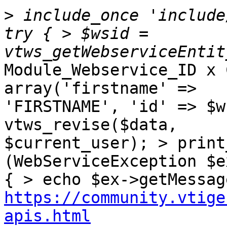
>
 include_once 'include
try { > $wsid = 
Module_Webservice_ID x 
array('firstname' => 

'FIRSTNAME', 'id' => $w
vtws_revise($data, 

$current_user); > print
(WebServiceException $ex
https://community.vtige
apis.html