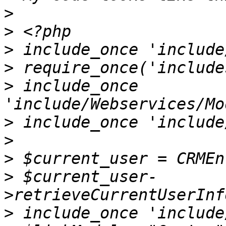
>
>
>
>
>
 include_once 
>
>
>
>
 $current_user-
>