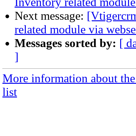
Inventory related module
Next message:
[Vtigercr
related module via webse
Messages sorted by:
[ d
]
More information about the
list