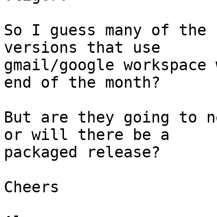
So I guess many of the 
versions that use 

gmail/google workspace 
end of the month?

But are they going to n
or will there be a 

packaged release?

Cheers
