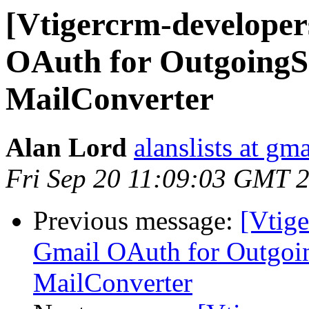
[Vtigercrm-develope
OAuth for OutgoingS
MailConverter
Alan Lord
alanslists at gm
Fri Sep 20 11:09:03 GMT 
Previous message:
[Vtig
Gmail OAuth for Outgoi
MailConverter