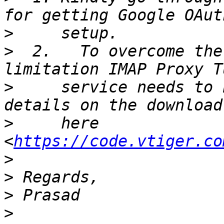
>
>
  2.   To overcome the
>
     service needs to 
>
     here 
<
https://code.vtiger.co
>
>
>
>