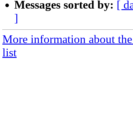
Messages sorted by:
[ d
]
More information about the
list