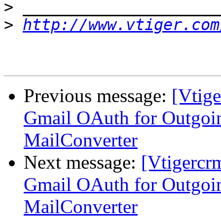
>
>
http://www.vtiger.com
Previous message:
[Vtig
Gmail OAuth for Outgoi
MailConverter
Next message:
[Vtigercr
Gmail OAuth for Outgoi
MailConverter