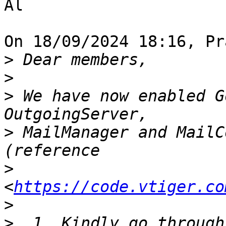
Al

On 18/09/2024 18:16, Pr
>
>
>
 We have now enabled G
>
 MailManager and MailC
>
<
https://code.vtiger.co
>
>
  1. Kindly go through