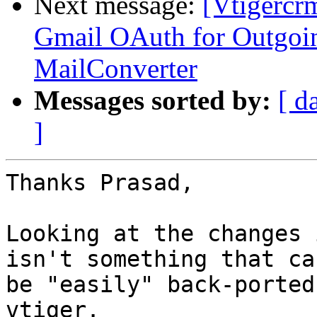
Next message:
[Vtigercr
Gmail OAuth for Outgoi
MailConverter
Messages sorted by:
[ d
]
Thanks Prasad,

Looking at the changes 
isn't something that can
be "easily" back-ported
vtiger.
