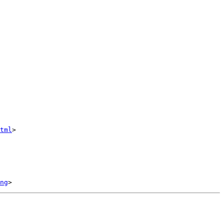
tml
>

ng