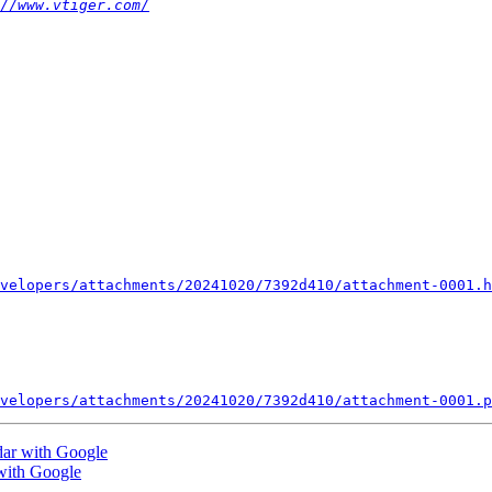
//www.vtiger.com/
velopers/attachments/20241020/7392d410/attachment-0001.h
velopers/attachments/20241020/7392d410/attachment-0001.p
dar with Google
with Google