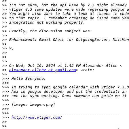
>>
>>
>>
>>
>>
>>
>>
>>
>>
>>
>>
>>
>>
>>
>>
>>
>>
alexander.allenz at gmail.com
>>
>>>
>>>
>>>
>>>
>>>
>>>
>>>
>>>
>>>
>>>
http://www.vtiger.com/
>>
>>