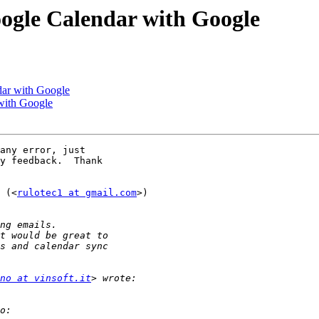
ogle Calendar with Google
dar with Google
with Google
any error, just

y feedback.  Thank

 (<
rulotec1 at gmail.com
>)

no at vinsoft.it