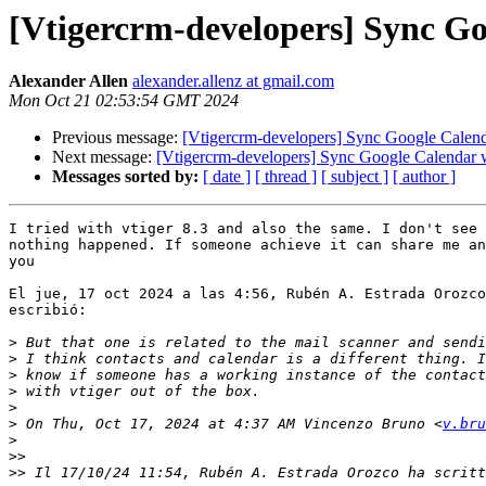
[Vtigercrm-developers] Sync Go
Alexander Allen
alexander.allenz at gmail.com
Mon Oct 21 02:53:54 GMT 2024
Previous message:
[Vtigercrm-developers] Sync Google Calen
Next message:
[Vtigercrm-developers] Sync Google Calendar 
Messages sorted by:
[ date ]
[ thread ]
[ subject ]
[ author ]
I tried with vtiger 8.3 and also the same. I don't see 
nothing happened. If someone achieve it can share me an
you

El jue, 17 oct 2024 a las 4:56, Rubén A. Estrada Orozco
escribió:

>
>
>
>
>
>
 On Thu, Oct 17, 2024 at 4:37 AM Vincenzo Bruno <
v.bru
>
>>
>>