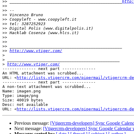
>>
 _______________________________________________
http:
>>
>>
>>
>>
>>
>>
>>
>>
>>
>>
>>
http://www.vtiger.com/
>
>
>
http://www.vtiger.com/
-------------- next part --------------

An HTML attachment was scrubbed...

URL: <
http://lists.vtigercrm.com/pipermail/vtigercrm-de
-------------- next part --------------

A non-text attachment was scrubbed...

Name: imagen.png

Type: image/png

Size: 40019 bytes

Desc: not available

URL: <
http://lists.vtigercrm.com/pipermail/vtigercrm-de
Previous message:
[Vtigercrm-developers] Sync Google Calen
Next message:
[Vtigercrm-developers] Sync Google Calendar 
Messages sorted by:
[ date ]
[ thread ]
[ subject ]
[ author ]