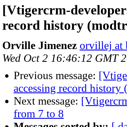
[Vtigercrm-developer
record history (modt
Orville Jimenez
orvillej a
Wed Oct 2 16:46:12 GMT 
Previous message:
[Vtige
accessing record history
Next message:
[Vtigercr
from 7 to 8
Messages sorted by:
[ d