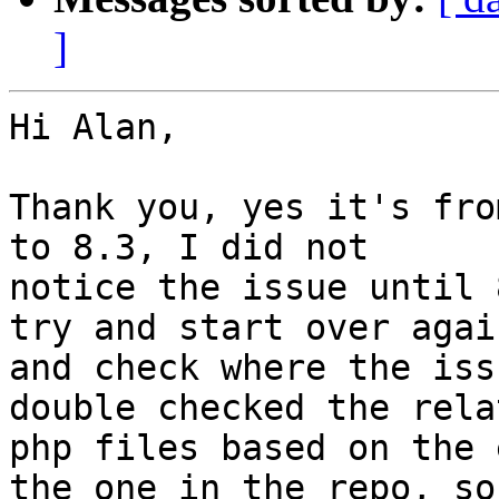
]
Hi Alan,

Thank you, yes it's fro
to 8.3, I did not

notice the issue until 
try and start over again
and check where the iss
double checked the relat
php files based on the 
the one in the repo, so
