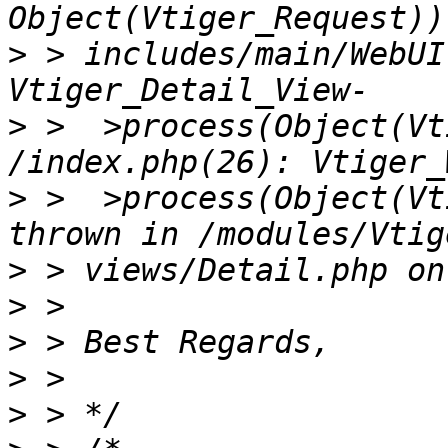
>
 > includes/main/WebUI
>
 >  >process(Object(Vt
>
 >  >process(Object(Vt
>
>
>
>
>