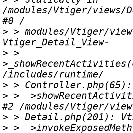
/modules/Vtiger/views/D
>
 > modules/Vtiger/view
>
 >  
>_showRecentActivities(
>
>
 >  >showRecentActivit
>
>
 >  >invokeExposedMeth