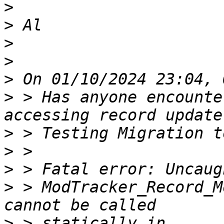
>
>
>
>
>
>
 > Has anyone encounte
>
>
>
>
 > ModTracker_Record_M
>
 > statically in 