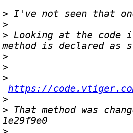
>
>
>
 Looking at the code i
>
>
>
https://code.vtiger.co
>
>
 That method was chang
>