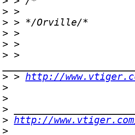
>
>
>
>
>
>
 > 
>
 > 
http://www.vtiger.c
>
>
>
>
http://www.vtiger.com
>