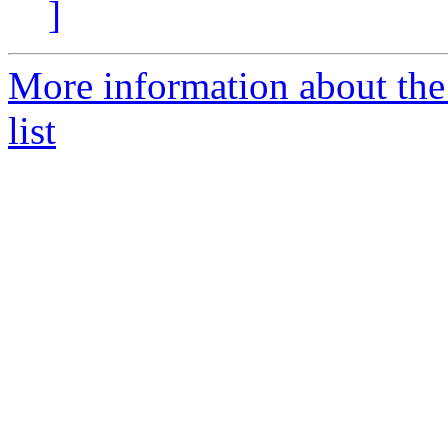
]
More information about the
list