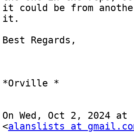
it could be from anothe
it.

Best Regards,

*Orville *

On Wed, Oct 2, 2024 at 
<
alanslists at gmail.co