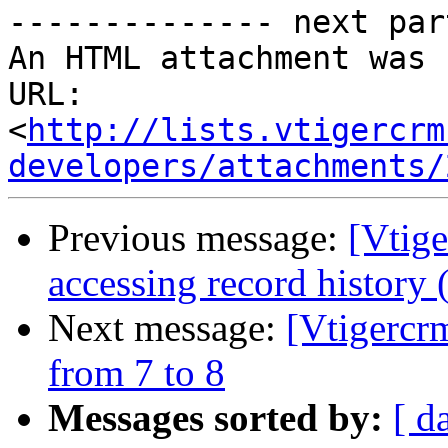
-------------- next par
An HTML attachment was 
URL: 
<
http://lists.vtigercrm
developers/attachments/
Previous message:
[Vtige
accessing record history
Next message:
[Vtigercr
from 7 to 8
Messages sorted by:
[ d