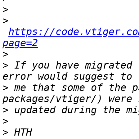
>
>
https://code.vtiger.co
page=2
>
>
 If you have migrated 
>
 me that some of the p
>
>
>