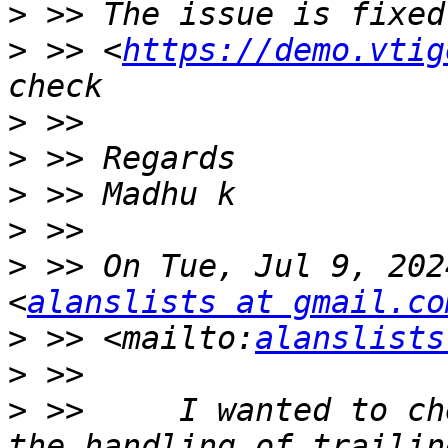
>
>
 >> <
https://demo.vtig
>
>
>
>
>
 >> On Tue, Jul 9, 202
<
alanslists at gmail.co
>
 >> <mailto:
alanslists
>
>
 >>     I wanted to ch