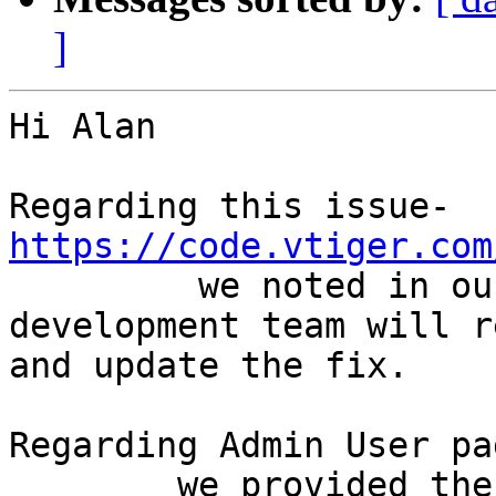
]
Hi Alan

Regarding this issue-
https://code.vtiger.com

         we noted in our pipeline, that our 
development team will r
and update the fix.

Regarding Admin User pa
        we provided the custom security 