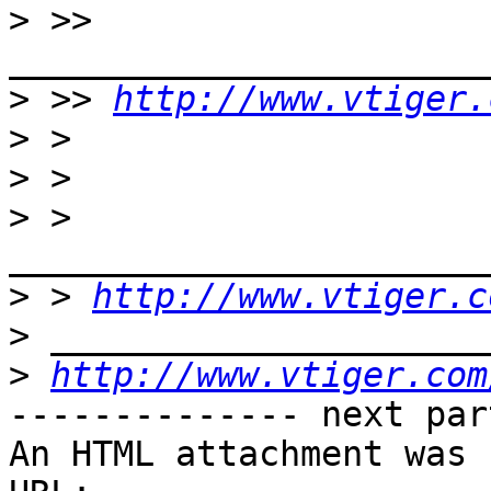
>
 >> 
>
 >> 
http://www.vtiger.
>
>
>
 > 
>
 > 
http://www.vtiger.c
>
>
http://www.vtiger.com
-------------- next par
An HTML attachment was 