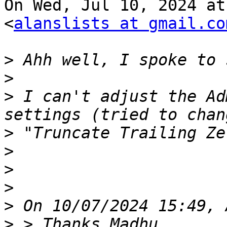
On Wed, Jul 10, 2024 at
<
alanslists at gmail.co
>
>
>
 I can't adjust the Ad
>
>
>
>
>
>