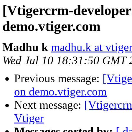
[Vtigercrm-developers
demo.vtiger.com
Madhu k
madhu.k at vtige
Wed Jul 10 18:31:50 GMT 
Previous message:
[Vtige
on demo.vtiger.com
Next message:
[Vtigercr
Vtiger
Messages sorted by:
[ d