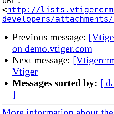
URL: 
<
http://lists.vtigercrm
developers/attachments/
Previous message:
[Vtige
on demo.vtiger.com
Next message:
[Vtigercr
Vtiger
Messages sorted by:
[ d
]
More information about the