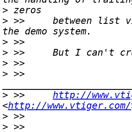
>
>
 >>     between list v
>
>
>
>
 >>     
>
 >>     
http://www.vti
<
http://www.vtiger.com/
>
>