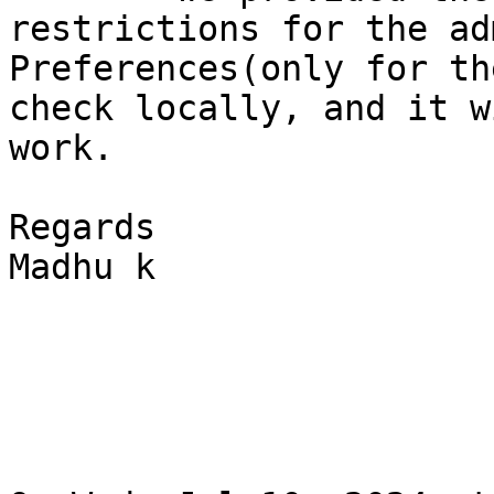
restrictions for the ad
Preferences(only for th
check locally, and it wi
work.

Regards

Madhu k
