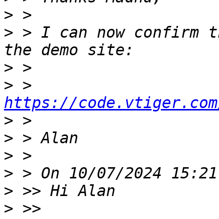
>
>
 > I can now confirm t
>
>
 > 
https://code.vtiger.com
>
>
>
>
>
>