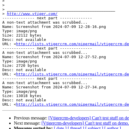
>
>
>
>
http://www.vtiger.com/
-------------- next part --------------

A non-text attachment was scrubbed...

Name: Screenshot from 2024-07-09 12-28-16.png

Type: image/png

Size: 22112 bytes

Desc: not available

URL: <
http://lists.vtigercrm.com/pipermail/vtigercrm-de
-------------- next part --------------

A non-text attachment was scrubbed...

Name: Screenshot from 2024-07-09 12-27-52.png

Type: image/png

Size: 2720 bytes

Desc: not available

URL: <
http://lists.vtigercrm.com/pipermail/vtigercrm-de
-------------- next part --------------

A non-text attachment was scrubbed...

Name: Screenshot from 2024-07-09 12-27-34.png

Type: image/png

Size: 13018 bytes

Desc: not available

URL: <
http://lists.vtigercrm.com/pipermail/vtigercrm-de
Previous message:
[Vtigercrm-developers] Can't test stuff on 
Next message:
[Vtigercrm-developers] Can't test stuff on demo
Messages sorted by:
[ date ]
[ thread ]
[ subject ]
[ author ]