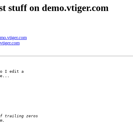
st stuff on demo.vtiger.com
demo.vtiger.com
.vtiger.com
o I edit a 

e...
