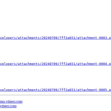
velopers/attachments/20240709/7ff2a651/attachment-0003.p
velopers/attachments/20240709/7ff2a651/attachment-0004.p
velopers/attachments/20240709/7ff2a651/attachment-0005.p
demo.vtiger.com
.vtiger.com