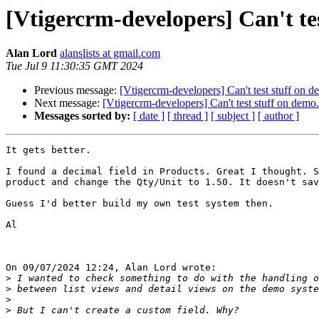
[Vtigercrm-developers] Can't te
Alan Lord
alanslists at gmail.com
Tue Jul 9 11:30:35 GMT 2024
Previous message:
[Vtigercrm-developers] Can't test stuff on 
Next message:
[Vtigercrm-developers] Can't test stuff on demo
Messages sorted by:
[ date ]
[ thread ]
[ subject ]
[ author ]
It gets better.

I found a decimal field in Products. Great I thought. S
product and change the Qty/Unit to 1.50. It doesn't sav
Guess I'd better build my own test system then.

Al

On 09/07/2024 12:24, Alan Lord wrote:

>
>
>
>