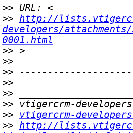
>>
>>
http://lists.vtigerc
developers/attachments/
0001.html
>>
>>
>>
>>
>>
>>
>>
vtigercrm-developers
>>
http://lists.vtigerc