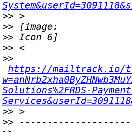
System&userId=3091118&s
>>
>>
>>
>>
>>
https://mailtrack.io/t
w=anNrb2xha0ByZHNwb3MuY
Solutions%2FRDS-Payment
Services&userId=3091118
>>
>>