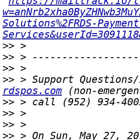
https://mailtrack.io/t
w=anNrb2xha0ByZHNwb3MuY
Solutions%2FRDS-Payment
Services&userId=3091118
>>
>>
>>
>>
 > Support Questions/
rdspos.com
>>
>>
>>
>>
 > On Sun, May 27, 20