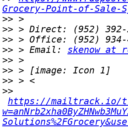
Grocery-Point-of-Sale-S
>>
>>
>>
>>
 > Email: 
skenow at r
>>
>>
>>
>>
https://mailtrack.io/t
w=anNrb2xha0ByZHNwb3MuY
Solutions%2FGrocery&use