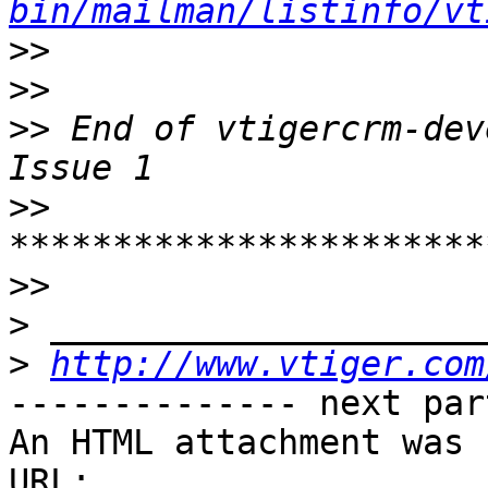
bin/mailman/listinfo/vt
>>
>>
>>
 End of vtigercrm-dev
>>
>>
>
>
http://www.vtiger.com
-------------- next par
An HTML attachment was 
URL: 