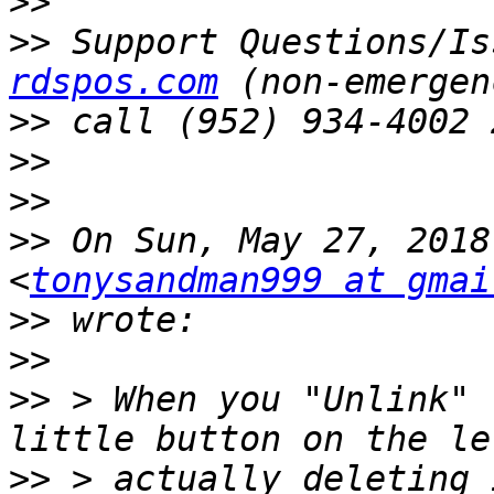
>>
>>
 Support Questions/Is
rdspos.com
>>
>>
>>
>>
 On Sun, May 27, 2018
<
tonysandman999 at gmai
>>
>>
>>
 > When you "Unlink" 
>>