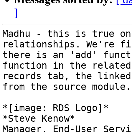
]
Madhu - this is true on
relationships. We're fi
there is an 'add' funct
function in the related

records tab, the linked
from the source module.

*[image: RDS Logo]*

*Steve Kenow*

Manager, End-User Servi