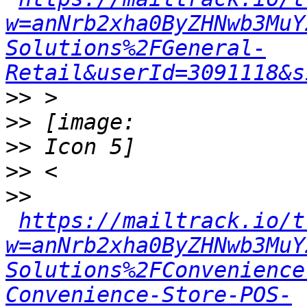
w=anNrb2xha0ByZHNwb3MuY
Solutions%2FGeneral-
Retail&userId=3091118&s
>>
>>
>>
>>
>>
https://mailtrack.io/t
w=anNrb2xha0ByZHNwb3MuY
Solutions%2FConvenience
Convenience-Store-POS-