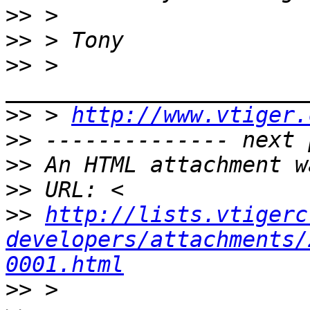
>>
>>
>>
 > 
>>
 > 
http://www.vtiger.
>>
>>
>>
>>
http://lists.vtigerc
developers/attachments/
0001.html
>>