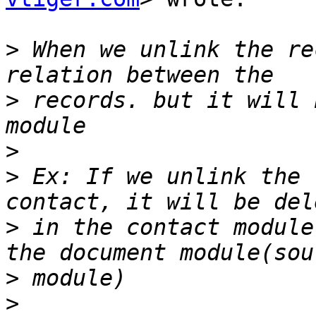
>
 When we unlink the re
>
 records. but it will 
>
>
 Ex: If we unlink the 
>
 in the contact module
>
>