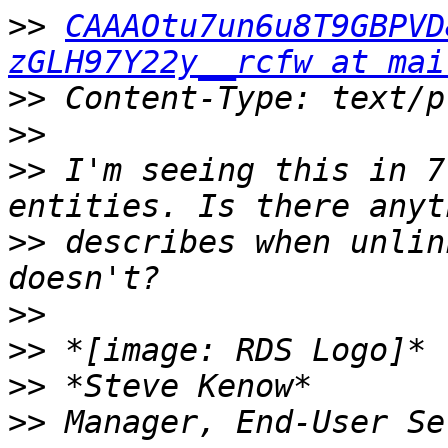
>>
CAAAOtu7un6u8T9GBPVD
zGLH97Y22y__rcfw at mai
>>
>>
>>
 I'm seeing this in 7
>>
 describes when unlin
>>
>>
>>
>>