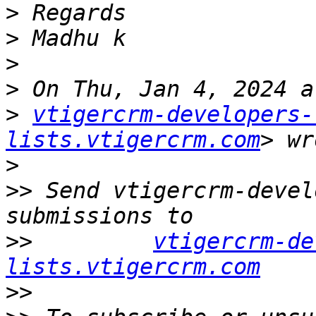
>
>
>
>
>
vtigercrm-developers-
lists.vtigercrm.com
>
>>
 Send vtigercrm-devel
>>
vtigercrm-de
lists.vtigercrm.com
>>