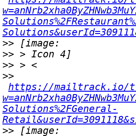
w=anNrb2xha0ByZHNwb3MuY
Solutions%2FRestaurant%
Solutions&userId=309111
>>
>>
>>
>>
https://mailtrack.io/t
w=anNrb2xha0ByZHNwb3MuY
Solutions%2FGeneral-
Retail&userId=3091118&s
>>