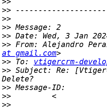
>>
>>
>>
>>
>>
>>
 From: Alejandro Pera
at gmail.com
>>
 To: 
vtigercrm-develo
>>
 Subject: Re: [Vtiger
>>
>>
>>