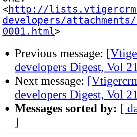
<
http://lists.vtigercrm
developers/attachments/
0001.html
Previous message:
[Vtige
developers Digest, Vol 21
Next message:
[Vtigercr
developers Digest, Vol 21
Messages sorted by:
[ d
]