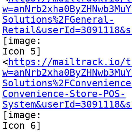
w=anNrb2xha0ByZHNwb3MuY
Solutions%2FGeneral-
Retail&userId=3091118&s
[image:

Icon 5]

<
https://mailtrack.io/t
w=anNrb2xha0ByZHNwb3MuY
Solutions%2FConvenience
Convenience-Store-POS-
System&userId=3091118&s
[image:

Icon 6]
