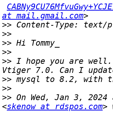
CABNy9CU76MfvuGwy+YCJE
at mail.gmail.com
>>
>>
>>
>>
>>
 I hope you are well.
>>
>>
>>
 On Wed, Jan 3, 2024 
<
skenow at rdspos.com