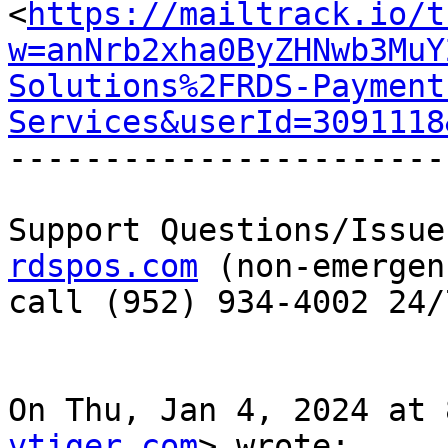
<
https://mailtrack.io/t
w=anNrb2xha0ByZHNwb3MuY
Solutions%2FRDS-Payment
Services&userId=3091118
-----------------------
Support Questions/Issue
rdspos.com
 (non-emergen
call (952) 934-4002 24/7
On Thu, Jan 4, 2024 at 
vtiger.com
> wrote:
