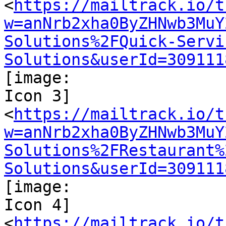
<
https://mailtrack.io/t
w=anNrb2xha0ByZHNwb3MuY
Solutions%2FQuick-Servi
Solutions&userId=309111
[image:

Icon 3]

<
https://mailtrack.io/t
w=anNrb2xha0ByZHNwb3MuY
Solutions%2FRestaurant%
Solutions&userId=309111
[image:

Icon 4]

<
https://mailtrack.io/t