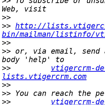
>>
 To subscribe or unsu
>>
>>
http://lists.vtigerc
bin/mailman/listinfo/vt
>>
>>
 or, via email, send 
>>
vtigercrm-de
lists.vtigercrm.com
>>
>>
>>
vtigercrm-de