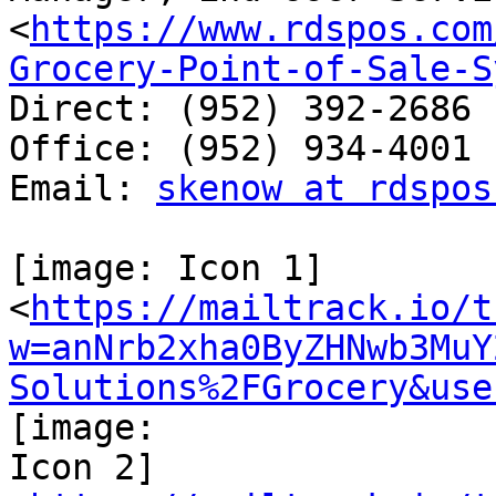
<
https://www.rdspos.com
Grocery-Point-of-Sale-S
Direct: (952) 392-2686

Office: (952) 934-4001

Email: 
skenow at rdspos
[image: Icon 1]

<
https://mailtrack.io/t
w=anNrb2xha0ByZHNwb3MuY
Solutions%2FGrocery&use
[image:

Icon 2]
