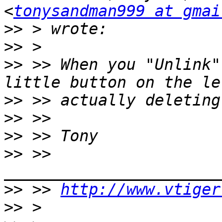
<
tonysandman999 at gmai
>>
>>
>>
 >> When you "Unlink"
>>
>>
>>
>>
 >> 
>>
 >> 
http://www.vtiger
>>