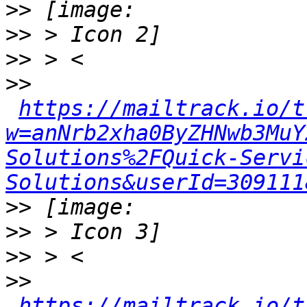
>>
>>
>>
>>
https://mailtrack.io/t
w=anNrb2xha0ByZHNwb3MuY
Solutions%2FQuick-Servi
Solutions&userId=309111
>>
>>
>>
>>
https://mailtrack.io/t