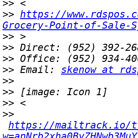
>>
>>
https://www.rdspos.c
Grocery-Point-of-Sale-S
>>
>>
>>
>>
 Email: 
skenow at rds
>>
>>
>>
>>
https://mailtrack.io/t
w=anNrb2xha0ByZHNwb3MuY