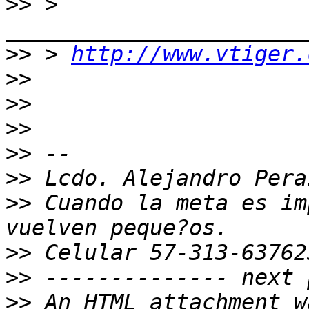
>>
 > 
>>
 > 
http://www.vtiger.
>>
>>
>>
>>
>>
>>
 Cuando la meta es im
>>
>>
>>