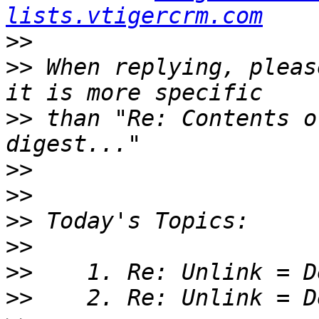
lists.vtigercrm.com
>>
>>
 When replying, pleas
>>
 than "Re: Contents o
>>
>>
>>
>>
>>
>>