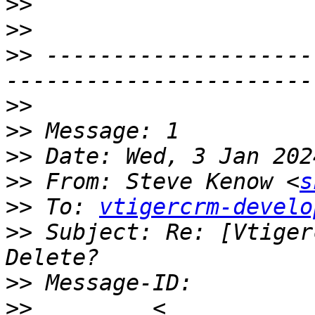
>>
>>
>>
 --------------------
>>
>>
>>
>>
 From: Steve Kenow <
s
>>
 To: 
vtigercrm-develo
>>
 Subject: Re: [Vtiger
>>
>>