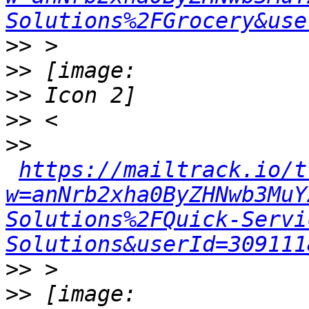
Solutions%2FGrocery&use
>>
>>
>>
>>
>>
https://mailtrack.io/t
w=anNrb2xha0ByZHNwb3MuY
Solutions%2FQuick-Servi
Solutions&userId=309111
>>
>>