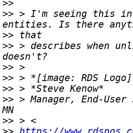
>>
>>
 > I'm seeing this in
>>
>>
 > describes when unl
>>
>>
>>
>>
 > Manager, End-User 
>>
>>
https://www.rdspos.c