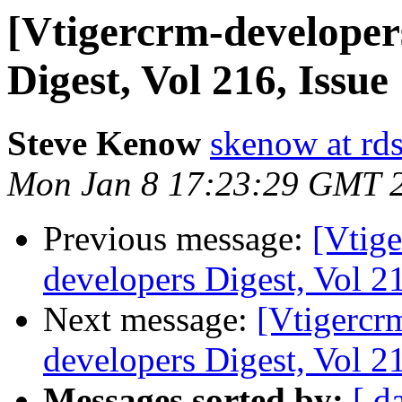
[Vtigercrm-developer
Digest, Vol 216, Issue
Steve Kenow
skenow at rd
Mon Jan 8 17:23:29 GMT 
Previous message:
[Vtige
developers Digest, Vol 21
Next message:
[Vtigercr
developers Digest, Vol 21
Messages sorted by:
[ d