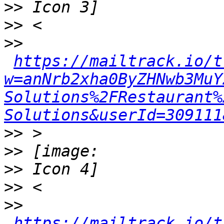
>>
>>
>>
https://mailtrack.io/t
w=anNrb2xha0ByZHNwb3MuY
Solutions%2FRestaurant%
Solutions&userId=309111
>>
>>
>>
>>
>>
https://mailtrack.io/t