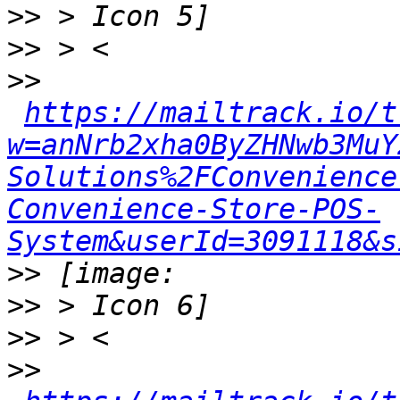
>>
>>
>>
https://mailtrack.io/t
w=anNrb2xha0ByZHNwb3MuY
Solutions%2FConvenience
Convenience-Store-POS-
System&userId=3091118&s
>>
>>
>>
>>