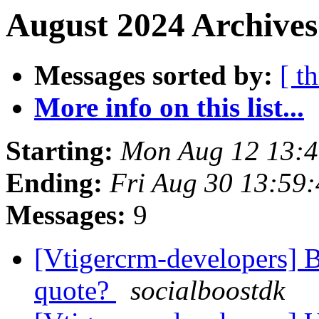
August 2024 Archives
Messages sorted by:
[ t
More info on this list...
Starting:
Mon Aug 12 13:
Ending:
Fri Aug 30 13:59
Messages:
9
[Vtigercrm-developers] 
quote?
socialboostdk