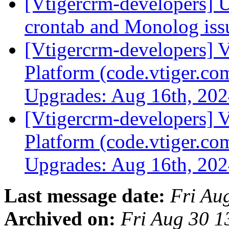
[Vtigercrm-developers] 
crontab and Monolog is
[Vtigercrm-developers] V
Platform (code.vtiger.c
Upgrades: Aug 16th, 20
[Vtigercrm-developers] V
Platform (code.vtiger.c
Upgrades: Aug 16th, 20
Last message date:
Fri Au
Archived on:
Fri Aug 30 