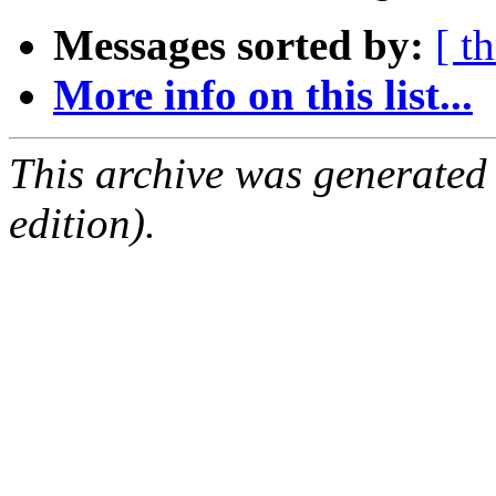
Messages sorted by:
[ t
More info on this list...
This archive was generated
edition).