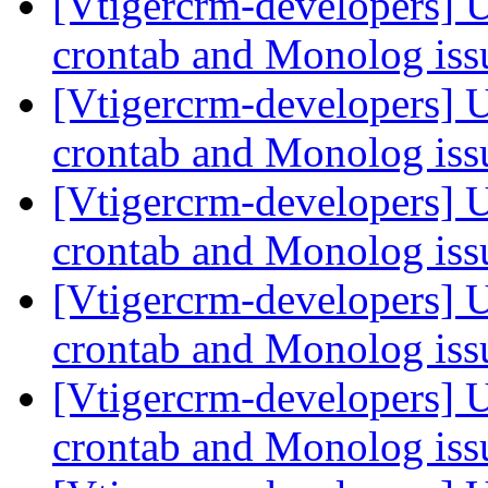
[Vtigercrm-developers] 
crontab and Monolog is
[Vtigercrm-developers] 
crontab and Monolog is
[Vtigercrm-developers] 
crontab and Monolog is
[Vtigercrm-developers] 
crontab and Monolog is
[Vtigercrm-developers] 
crontab and Monolog is