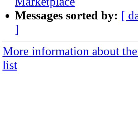
Marketplace
Messages sorted by:
[ d
]
More information about the
list