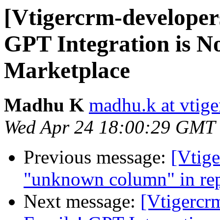
[Vtigercrm-developer
GPT Integration is No
Marketplace
Madhu K
madhu.k at vtig
Wed Apr 24 18:00:29 GMT
Previous message:
[Vtige
"unknown column" in rep
Next message:
[Vtigercr