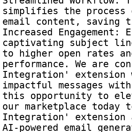
Streamlined Workflow: T
simplifies the process 
email content, saving t
Increased Engagement: E
captivating subject lin
to higher open rates an
performance. We are con
Integration' extension 
impactful messages with
this opportunity to ele
our marketplace today t
Integration' extension 
AI-powered email genera