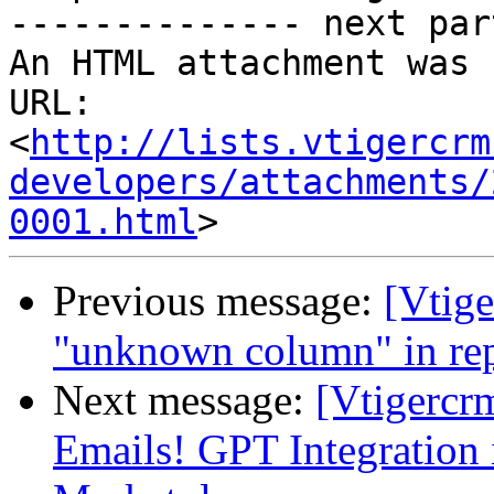
-------------- next par
An HTML attachment was 
URL: 
<
http://lists.vtigercrm
developers/attachments/
0001.html
Previous message:
[Vtige
"unknown column" in rep
Next message:
[Vtigercr
Emails! GPT Integration 