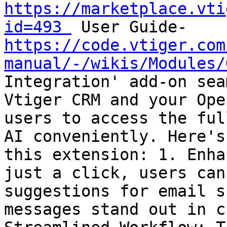
https://marketplace.vti
id=493 
 User Guide-
https://code.vtiger.com
manual/-/wikis/Modules/
Integration' add-on sea
Vtiger CRM and your Ope
users to access the ful
AI conveniently. Here's
this extension: 1. Enha
just a click, users can
suggestions for email s
messages stand out in c