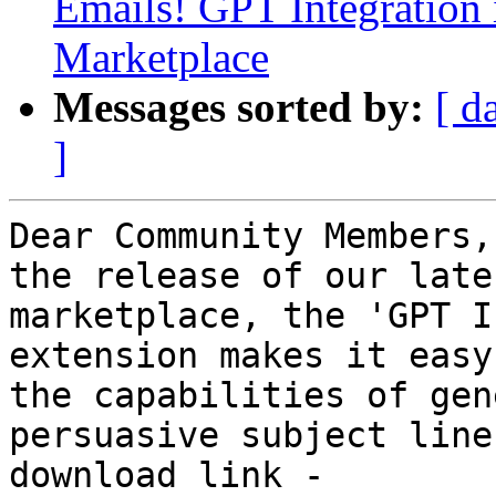
Emails! GPT Integration 
Marketplace
Messages sorted by:
[ d
]
Dear Community Members,
the release of our late
marketplace, the 'GPT I
extension makes it easy
the capabilities of gen
persuasive subject line
download link -