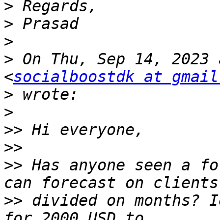
>
>
>
>
 On Thu, Sep 14, 2023 
<
socialboostdk at gmail
>
>
>>
>>
>>
 Has anyone seen a fo
>>
 divided on months? I