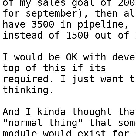
of my sales goal of 2000
for september), then al
have 3500 in pipeline,

instead of 1500 out of 
I would be OK with deve
top of this if its

required. I just want t
thinking.

And I kinda thought tha
"normal thing" that some
module would exist for 