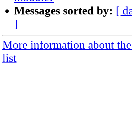
Messages sorted by:
[ d
]
More information about the
list