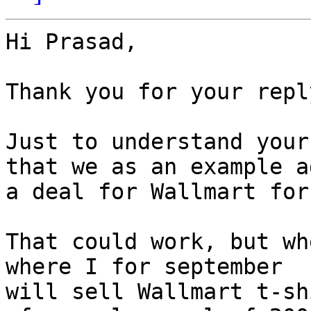
Hi Prasad,

Thank you for your reply
Just to understand your
that we as an example ad
a deal for Wallmart for
That could work, but wh
where I for september

will sell Wallmart t-sh