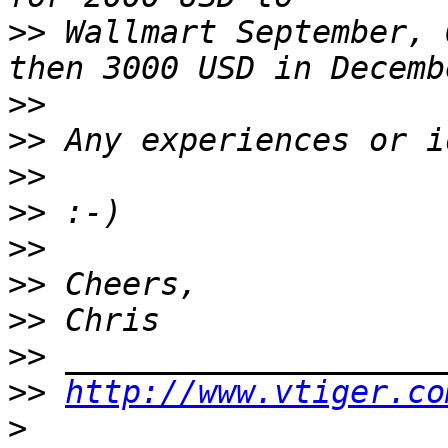
>>
 Wallmart September, 
>>
>>
>>
>>
>>
>>
>>
>>
>>
http://www.vtiger.co
>