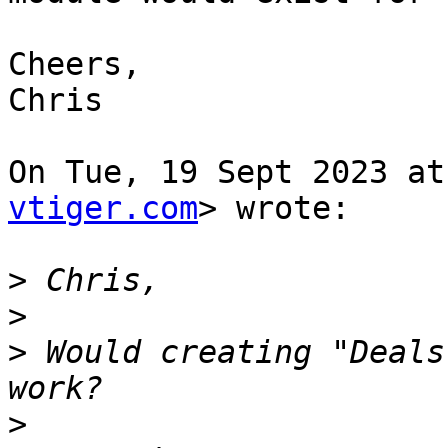
Cheers,

Chris

On Tue, 19 Sept 2023 at
vtiger.com
> wrote:

>
>
>
 Would creating "Deals
>