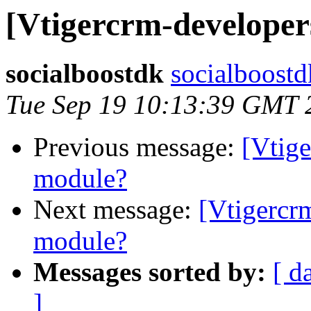
[Vtigercrm-developer
socialboostdk
socialboostd
Tue Sep 19 10:13:39 GMT 
Previous message:
[Vtige
module?
Next message:
[Vtigercr
module?
Messages sorted by:
[ d
]