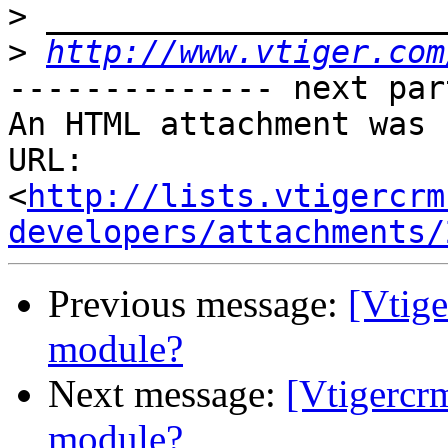
>
>
http://www.vtiger.com
-------------- next par
An HTML attachment was 
URL: 
<
http://lists.vtigercrm
developers/attachments/
Previous message:
[Vtige
module?
Next message:
[Vtigercr
module?