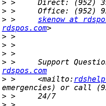
>
>
>
 >     
skenow at rdspo
rdspos.com
>
>
>
>
 >     Support Questio
rdspos.com
>
 >     <mailto:
rdshelp
>
>