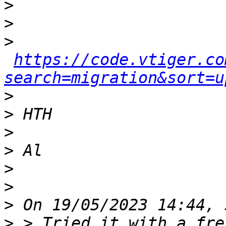
>
>
>
https://code.vtiger.co
search=migration&sort=u
>
>
>
>
>
>
>
>
 > Tried it with a fre