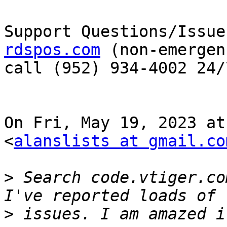
Support Questions/Issue
rdspos.com
 (non-emergen
call (952) 934-4002 24/7
On Fri, May 19, 2023 at
<
alanslists at gmail.co
>
 Search code.vtiger.co
>