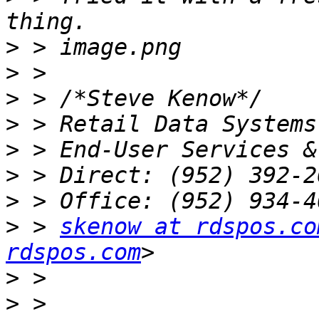
>
>
>
>
>
>
>
>
 > 
skenow at rdspos.co
rdspos.com
>
>