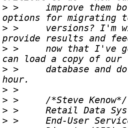
>
 >     improve them bo
>
 >     versions? I'm w
>
 >     now that I've g
>
 >     database and do
>
>
>
>