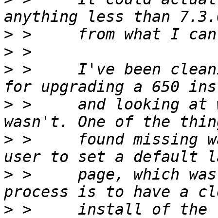
>
>
>
 >     I've been clean
>
 >     and looking at 
>
 >     found missing w
>
 >     page, which was
>
 >     install of the 