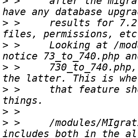
>
 >     after the migra
>
 >     results for 7.2
>
 >     Looking at /mod
>
 >     730_to_740.php,
>
 >     that feature sh
>
>
 >     /modules/MIgrat