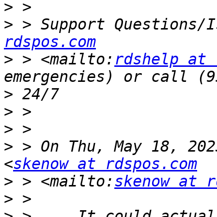
>
>
 > Support Questions/I
rdspos.com
>
 > <mailto:
rdshelp at 
>
>
>
>
 > On Thu, May 18, 202
<
skenow at rdspos.com
>
 > <mailto:
skenow at r
>
>
 >     It could actual