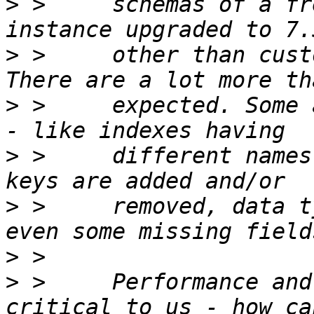
>
 >     schemas of a fr
>
 >     other than cust
>
 >     expected. Some 
>
 >     different names
>
 >     removed, data t
>
>
 >     Performance and