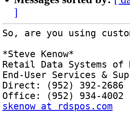
]
So, are you using custo
*Steve Kenow*

Retail Data Systems of 
End-User Services & Sup
Direct: (952) 392-2686

skenow at rdspos.com