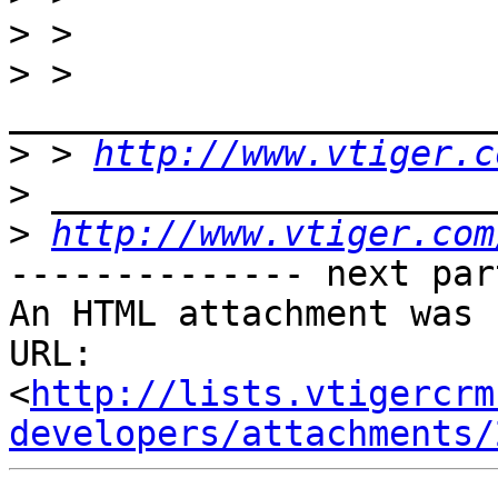
>
>
 > 
>
 > 
http://www.vtiger.c
>
>
http://www.vtiger.com
-------------- next par
An HTML attachment was 
URL: 
<
http://lists.vtigercrm
developers/attachments/