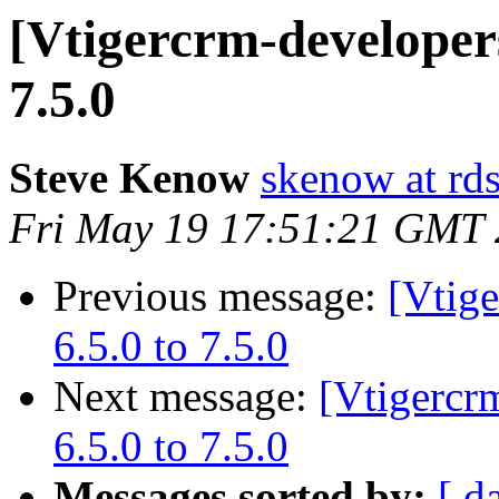
[Vtigercrm-developers
7.5.0
Steve Kenow
skenow at rd
Fri May 19 17:51:21 GMT
Previous message:
[Vtig
6.5.0 to 7.5.0
Next message:
[Vtigercr
6.5.0 to 7.5.0
Messages sorted by:
[ d