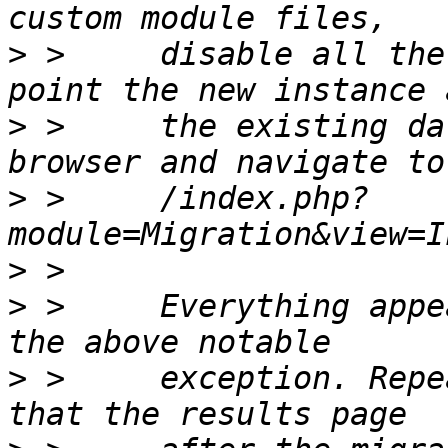
>
 >     disable all the
>
 >     the existing da
>
 >     /index.php?
>
>
 >     Everything appe
>
 >     exception. Repe