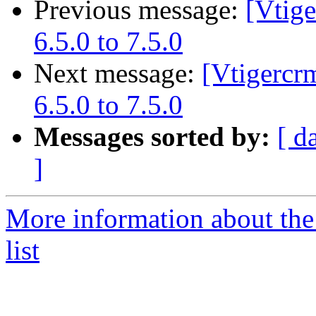
Previous message:
[Vtig
6.5.0 to 7.5.0
Next message:
[Vtigercr
6.5.0 to 7.5.0
Messages sorted by:
[ d
]
More information about the
list