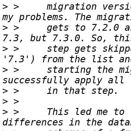
>
 >     migration versi
>
 >     gets to 7.2.0 a
>
 >     step gets skipp
>
 >     starting the mi
>
>
>
 >     This led me to 