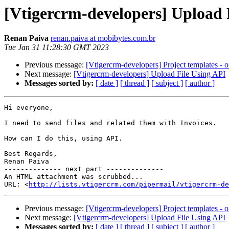
[Vtigercrm-developers] Upload 
Renan Paiva
renan.paiva at mobibytes.com.br
Tue Jan 31 11:28:30 GMT 2023
Previous message:
[Vtigercrm-developers] Project templates - or
Next message:
[Vtigercrm-developers] Upload File Using API
Messages sorted by:
[ date ]
[ thread ]
[ subject ]
[ author ]
Hi everyone,

I need to send files and related them with Invoices.

How can I do this, using API.

Best Regards,

Renan Paiva

-------------- next part --------------

An HTML attachment was scrubbed...

URL: <
http://lists.vtigercrm.com/pipermail/vtigercrm-de
Previous message:
[Vtigercrm-developers] Project templates - or
Next message:
[Vtigercrm-developers] Upload File Using API
Messages sorted by:
[ date ]
[ thread ]
[ subject ]
[ author ]