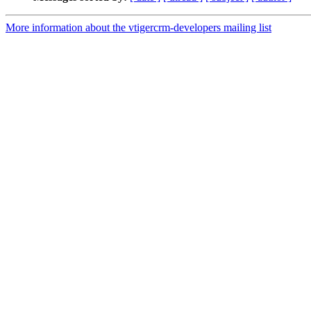
More information about the vtigercrm-developers mailing list