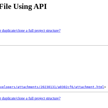
File Using API
 duplicate/clone a full project structure?
velopers/attachments/20230131/a0302cf6/attachment.html
 duplicate/clone a full project structure?