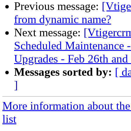
Previous message:
[Vtig
from dynamic name?
Next message:
[Vtigercr
Scheduled Maintenance -
Upgrades - Feb 26th and
Messages sorted by:
[ d
]
More information about the
list