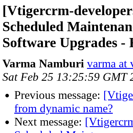
[Vtigercrm-developer
Scheduled Maintenan
Software Upgrades - 
Varma Namburi
varma at 
Sat Feb 25 13:25:59 GMT 
Previous message:
[Vtig
from dynamic name?
Next message:
[Vtigercr