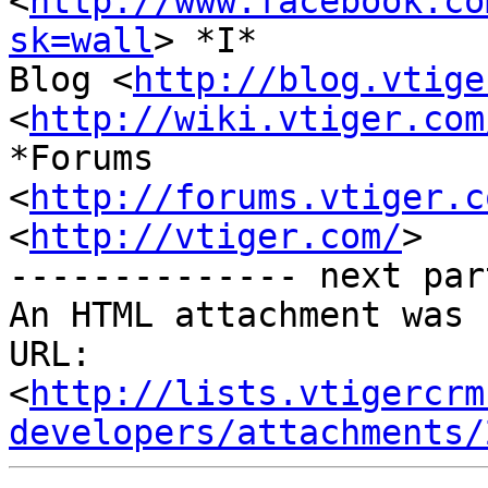
<
http://www.facebook.co
sk=wall
> *I*

Blog <
http://blog.vtige
<
http://wiki.vtiger.com
*Forums

<
http://forums.vtiger.c
<
http://vtiger.com/
>

-------------- next par
An HTML attachment was 
URL: 
<
http://lists.vtigercrm
developers/attachments/