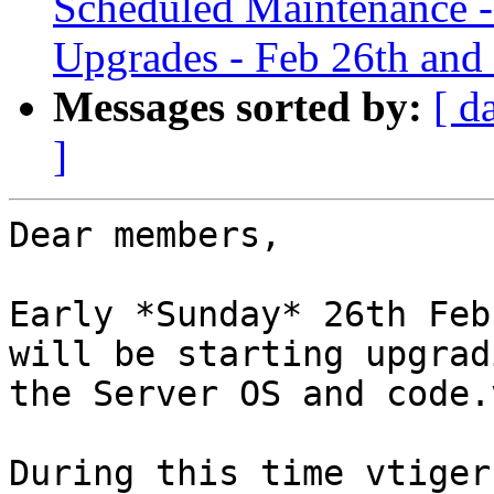
Scheduled Maintenance -
Upgrades - Feb 26th and
Messages sorted by:
[ d
]
Dear members,

Early *Sunday* 26th Feb
will be starting upgradi
the Server OS and code.
During this time vtiger