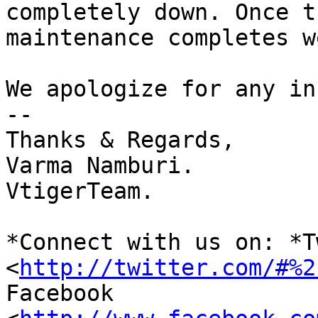
completely down. Once th
maintenance completes w
We apologize for any in
-- 

Thanks & Regards,

Varma Namburi.

VtigerTeam.

*Connect with us on: *T
<
http://twitter.com/#%2
Facebook 