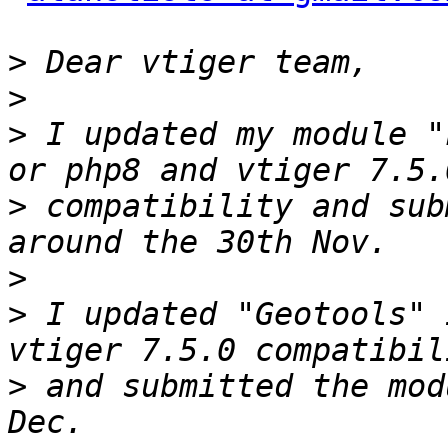
>
>
>
 I updated my module "
>
 compatibility and sub
>
>
 I updated "Geotools" 
>
 and submitted the mod