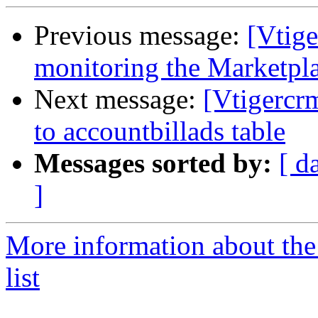
Previous message:
[Vtige
monitoring the Marketpl
Next message:
[Vtigercr
to accountbillads table
Messages sorted by:
[ d
]
More information about the
list