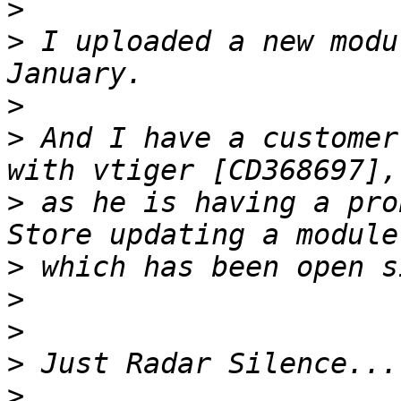
>
>
 I uploaded a new modu
>
>
 And I have a customer
>
 as he is having a pro
>
>
>
>
>