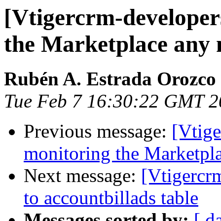
[Vtigercrm-developer
the Marketplace any
Rubén A. Estrada Orozco
Tue Feb 7 16:30:22 GMT 2
Previous message:
[Vtige
monitoring the Marketpl
Next message:
[Vtigercr
to accountbillads table
Messages sorted by:
[ d