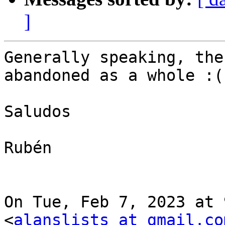
]
Generally speaking, the
abandoned as a whole :(

Saludos

Rubén

On Tue, Feb 7, 2023 at 
<
alanslists at gmail.co