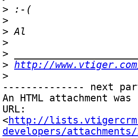
>
>
>
>
>
>
http://www.vtiger.com
>
-------------- next par
An HTML attachment was 
URL: 
<
http://lists.vtigercrm
developers/attachments/