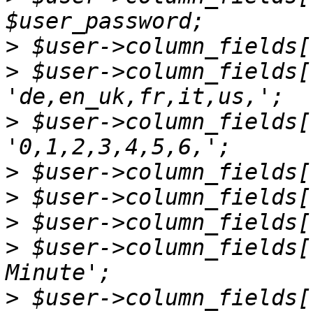
>
>
 $user->column_fields[
>
 $user->column_fields[
>
>
>
>
 $user->column_fields[
>
 $user->column_fields[