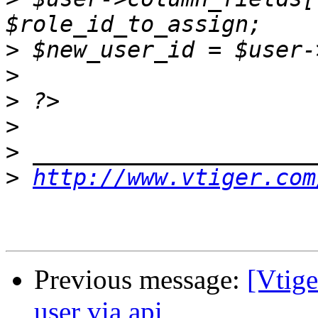
>
>
>
>
>
>
http://www.vtiger.com
Previous message:
[Vtige
user via api