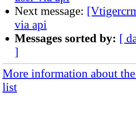
Next message:
[Vtigercr
via api
Messages sorted by:
[ d
]
More information about the
list