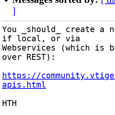
]
You _should_ create a n
if local, or via 

Webservices (which is b
over REST):

https://community.vtige
apis.html
HTH
