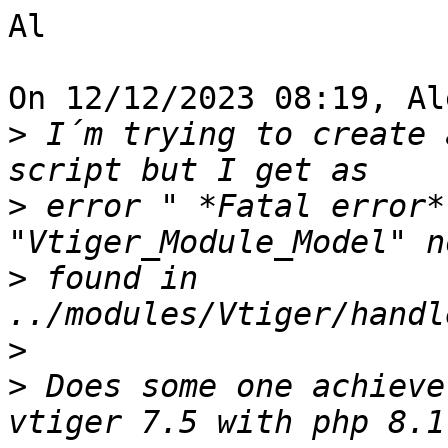
Al

On 12/12/2023 08:19, Al
>
 I´m trying to create 
>
 error " *Fatal error*
>
 found in 
>
>
 Does some one achieve