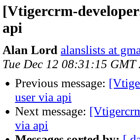
[Vtigercrm-developers
api
Alan Lord
alanslists at gm
Tue Dec 12 08:31:15 GMT
Previous message:
[Vtige
user via api
Next message:
[Vtigercr
via api
Messages sorted by:
[ d