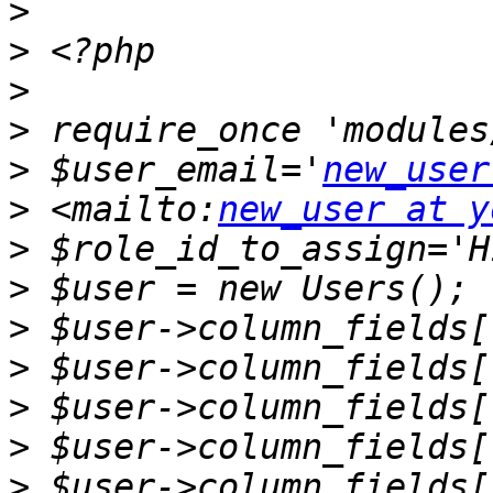
>
>
>
>
>
 $user_email='
new_user
>
 <mailto:
new_user at y
>
>
>
>
>
>
>
 $user->column_fields[