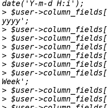
>
 $user->column_fields[
>
>
>
>
>
>
 $user->column_fields[
>
>
>
 $user->column_fields[