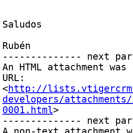
Saludos

Rubén

-------------- next par
An HTML attachment was 
URL: 
<
http://lists.vtigercrm
developers/attachments/
0001.html
>

-------------- next par
A non-text attachment w