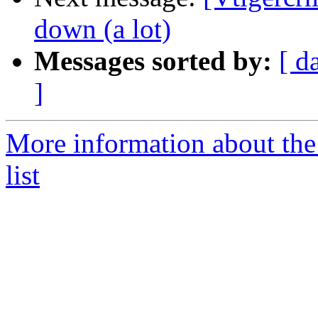
down (a lot)
Messages sorted by:
[ d
]
More information about the
list