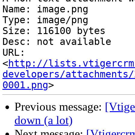
Name: image.png

Type: image/png

Size: 116100 bytes

Desc: not available

URL: 
<
http://lists.vtigercrm
developers/attachments/
0001.png
Previous message:
[Vtige
down (a lot)
Next message:
[Vtigercr