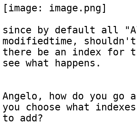
[image: image.png]

since by default all "A
modifiedtime, shouldn't

there be an index for t
see what happens.

Angelo, how do you go a
you choose what indexes

to add?
