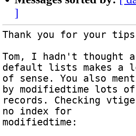
]
Thank you for your tips
Tom, I hadn't thought a
default lists makes a lo
of sense. You also ment
by modifiedtime lots of

records. Checking vtige
no index for

modifiedtime:
