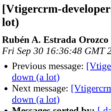
[Vtigercrm-developers
lot)
Rubén A. Estrada Orozco
Fri Sep 30 16:36:48 GMT 
Previous message:
[Vtige
down (a lot)
Next message:
[Vtigercr
down (a lot)
Messages sorted by:
[ d