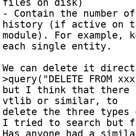
files on disk)

- Contain the number of
history (if active on th
module). For example, k
each single entity.

We can delete it direct
>query("DELETE FROM xxx"
but I think that there 
vtlib or similar, to

delete the three types 
I tried to search but f
Has anyone had a simila