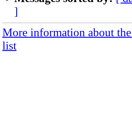
]
More information about the
list