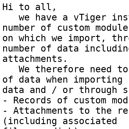
Hi to all,

   we have a vTiger instance that contains a high 
number of custom modules
on which we import, thr
number of data including
attachments.

   We therefore need to cancel the following types 
of data when importing

data and / or through s
- Records of custom modu
- Attachments to the re
(including associated
