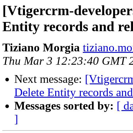
[Vtigercrm-developer
Entity records and re
Tiziano Morgia
tiziano.mo
Thu Mar 3 12:23:40 GMT 
Next message:
[Vtigercr
Delete Entity records and
Messages sorted by:
[ d
]