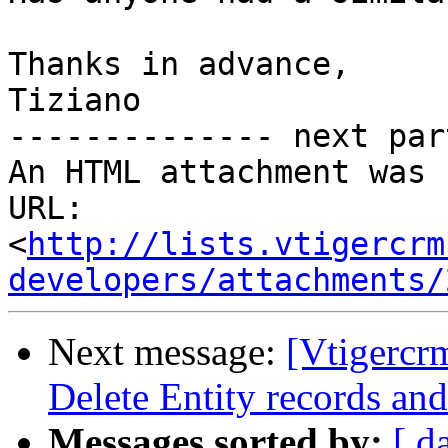
Thanks in advance,

Tiziano

-------------- next par
An HTML attachment was 
URL: 
<
http://lists.vtigercrm
developers/attachments/
Next message:
[Vtigercr
Delete Entity records and
Messages sorted by:
[ d