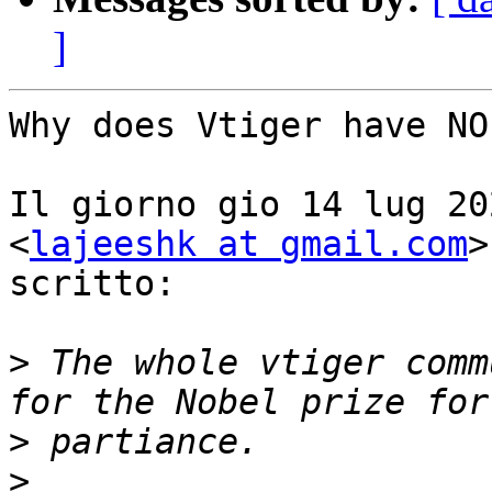
]
Why does Vtiger have NO
Il giorno gio 14 lug 20
<
lajeeshk at gmail.com
>
scritto:

>
 The whole vtiger comm
>
>