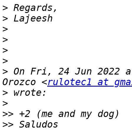
>
>
>
>
>
>
>
 On Fri, 24 Jun 2022 a
Orozco <
rulotec1 at gma
>
>
>>
>>