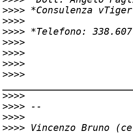
>>>>
>>>>
>>>>
>>>>
>>>>
>>>>
>>>>
_______________________
>>>>
>>>>
>>>>
>>>>