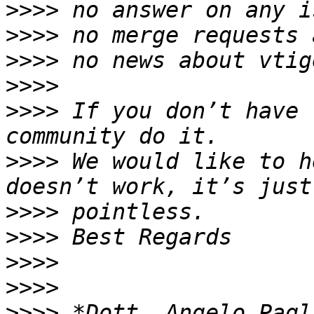
>>>>
>>>>
>>>>
>>>>
>>>>
 If you don’t have 
>>>>
 We would like to h
>>>>
>>>>
>>>>
>>>>
>>>>