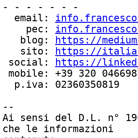
- - - - - - -

  email: 
info.francesco
    pec: 
info.francesco
   blog: 
https://medium
   sito: 
https://italia
 social: 
https://linked
 mobile: +39 320 0466987

  p.iva: 02360350819

--

Ai sensi del D.L. n° 19
che le informazioni
