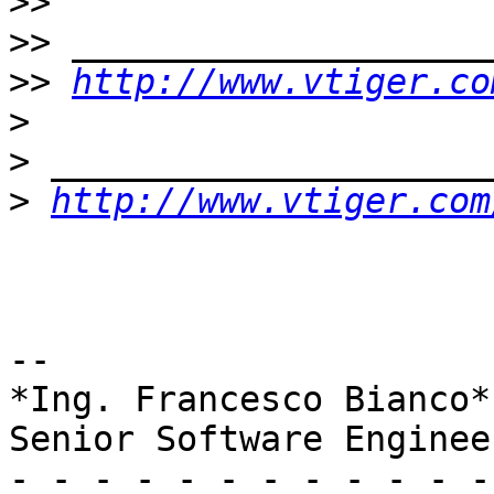
>>
>>
>>
http://www.vtiger.co
>
>
>
http://www.vtiger.com
-- 

*Ing. Francesco Bianco*

Senior Software Enginee
- - - - - - - - - - - -