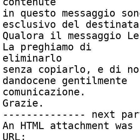
contenute

in questo messaggio son
esclusivo del destinatar
Qualora il messaggio Le
La preghiamo di

eliminarlo

senza copiarlo, e di no
dandocene gentilmente

comunicazione.

Grazie.

-------------- next par
An HTML attachment was 
URL: 