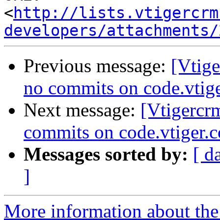
<
http://lists.vtigercrm
developers/attachments/
Previous message:
[Vtig
no commits on code.vtig
Next message:
[Vtigercr
commits on code.vtiger.
Messages sorted by:
[ d
]
More information about the