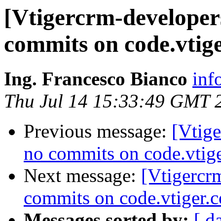
[Vtigercrm-developer
commits on code.vtig
Ing. Francesco Bianco
inf
Thu Jul 14 15:33:49 GMT 
Previous message:
[Vtig
no commits on code.vtig
Next message:
[Vtigercr
commits on code.vtiger.
Messages sorted by:
[ d