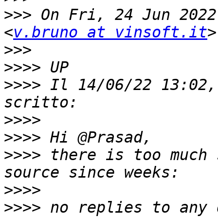
>>>
 On Fri, 24 Jun 2022
<
v.bruno at vinsoft.it
>>>
>>>>
>>>>
 Il 14/06/22 13:02,
>>>>
>>>>
>>>>
 there is too much 
>>>>
>>>>