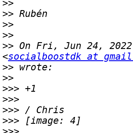
>>
>>
>>
>>
>>
 On Fri, Jun 24, 2022
<
socialboostdk at gmail
>>
>>
>>>
>>>
>>>
>>>
>>>