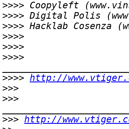
>>>>
>>>>
>>>>
>>>>
>>>>
>>>>
>>>>
http://www.vtiger.
>>>
>>>
>>>
http://www.vtiger.c