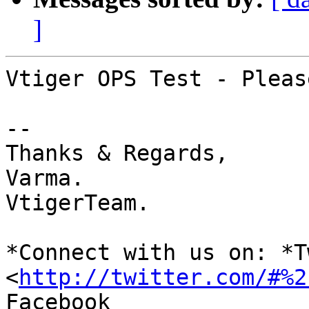
]
Vtiger OPS Test - Pleas
-- 

Thanks & Regards,

Varma.

VtigerTeam.

*Connect with us on: *T
<
http://twitter.com/#%2
Facebook 