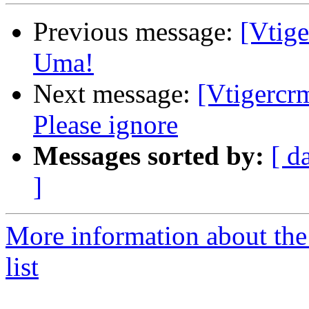
Previous message:
[Vtig
Uma!
Next message:
[Vtigercr
Please ignore
Messages sorted by:
[ d
]
More information about the
list