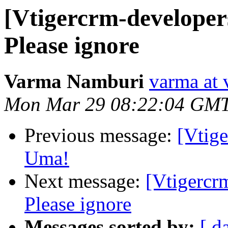
[Vtigercrm-developer
Please ignore
Varma Namburi
varma at 
Mon Mar 29 08:22:04 GM
Previous message:
[Vtig
Uma!
Next message:
[Vtigercr
Please ignore
Messages sorted by:
[ d