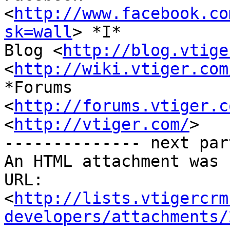
<
http://www.facebook.co
sk=wall
> *I*

Blog <
http://blog.vtige
<
http://wiki.vtiger.com
*Forums

<
http://forums.vtiger.c
<
http://vtiger.com/
>

-------------- next par
An HTML attachment was 
URL: 
<
http://lists.vtigercrm
developers/attachments/