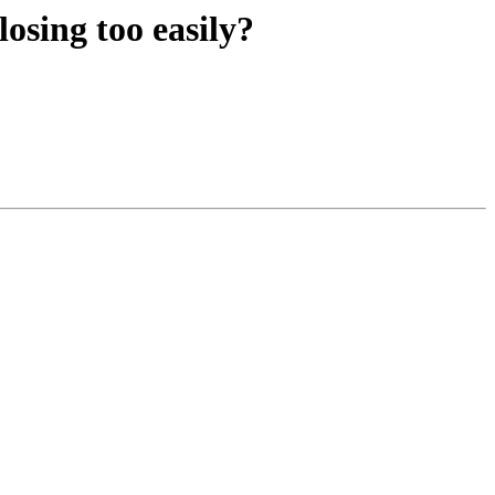
osing too easily?