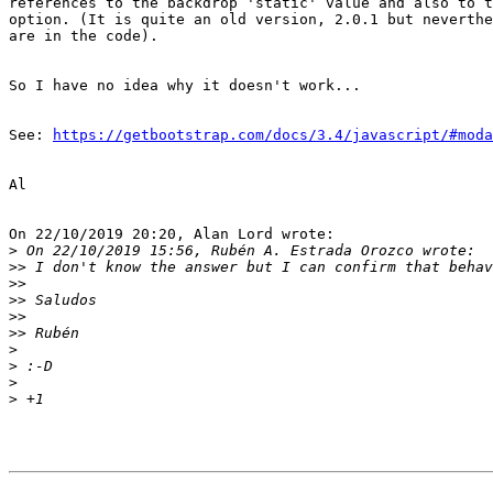
references to the backdrop 'static' value and also to t
option. (It is quite an old version, 2.0.1 but neverthe
are in the code).

So I have no idea why it doesn't work...

See: 
https://getbootstrap.com/docs/3.4/javascript/#moda
Al

On 22/10/2019 20:20, Alan Lord wrote:

>
>>
>>
>>
>>
>>
>
>
>
>