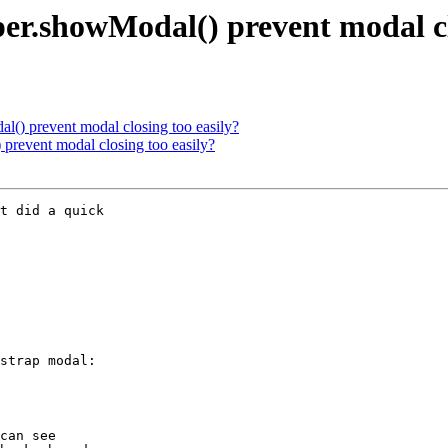
er.showModal() prevent modal cl
l() prevent modal closing too easily?
prevent modal closing too easily?
t did a quick 

strap modal:

can see 
