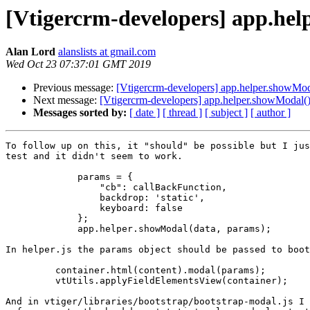
[Vtigercrm-developers] app.help
Alan Lord
alanslists at gmail.com
Wed Oct 23 07:37:01 GMT 2019
Previous message:
[Vtigercrm-developers] app.helper.showModa
Next message:
[Vtigercrm-developers] app.helper.showModal() 
Messages sorted by:
[ date ]
[ thread ]
[ subject ]
[ author ]
To follow up on this, it "should" be possible but I jus
test and it didn't seem to work.

             params = {

                 "cb": callBackFunction,

                 backdrop: 'static',

                 keyboard: false

             };

             app.helper.showModal(data, params);

In helper.js the params object should be passed to boot
         container.html(content).modal(params);

         vtUtils.applyFieldElementsView(container);

And in vtiger/libraries/bootstrap/bootstrap-modal.js I 