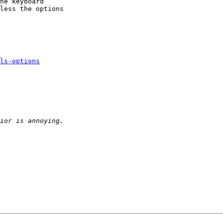
he keyboard 

less the options 

ls-options