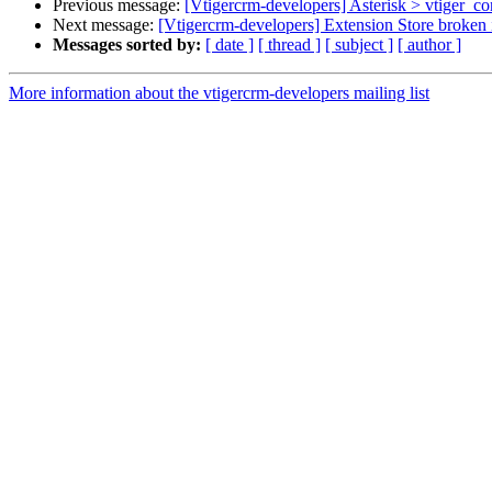
Previous message:
[Vtigercrm-developers] Asterisk > vtiger_co
Next message:
[Vtigercrm-developers] Extension Store broken i
Messages sorted by:
[ date ]
[ thread ]
[ subject ]
[ author ]
More information about the vtigercrm-developers mailing list