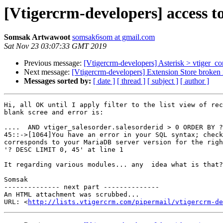
[Vtigercrm-developers] access to
Somsak Artwawoot
somsak6som at gmail.com
Sat Nov 23 03:07:33 GMT 2019
Previous message:
[Vtigercrm-developers] Asterisk > vtiger_co
Next message:
[Vtigercrm-developers] Extension Store broken i
Messages sorted by:
[ date ]
[ thread ]
[ subject ]
[ author ]
Hi, all OK until I apply filter to the list view of rec
blank scree and error is:

....  AND vtiger_salesorder.salesorderid > 0 ORDER BY ?
45::->[1064]You have an error in your SQL syntax; check
corresponds to your MariaDB server version for the righ
'? DESC LIMIT 0, 45' at line 1

It regarding various modules... any  idea what is that?

Somsak

-------------- next part --------------

An HTML attachment was scrubbed...

URL: <
http://lists.vtigercrm.com/pipermail/vtigercrm-de