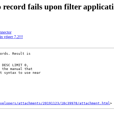
 record fails upon filter applicat
nnector
n vtiger 7.2!!!
ords. Result is

 DESC LIMIT 0,

 the manual that

t syntax to use near

velopers/attachments/20191123/18c39978/attachment.html