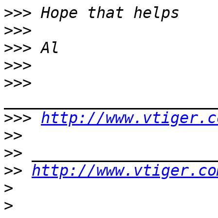
>>>
>>>
>>>
>>>
>>>
>>>
http://www.vtiger.c
>>
>>
>>
http://www.vtiger.co
>
>