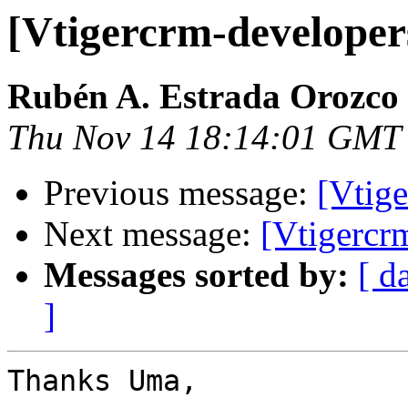
[Vtigercrm-developer
Rubén A. Estrada Orozco
Thu Nov 14 18:14:01 GMT
Previous message:
[Vtige
Next message:
[Vtigercr
Messages sorted by:
[ d
]
Thanks Uma,
