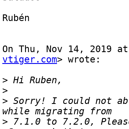
Rubén

On Thu, Nov 14, 2019 at
vtiger.com
> wrote:

>
>
>
 Sorry! I could not ab
>
 7.1.0 to 7.2.0, Pleas