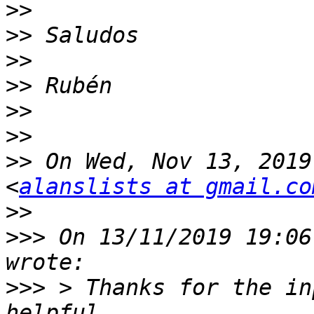
>>
>>
>>
>>
>>
>>
>>
 On Wed, Nov 13, 2019
<
alanslists at gmail.co
>>
>>>
 On 13/11/2019 19:06
>>>
 > Thanks for the in