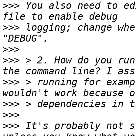
>>>
 You also need to ed
>>>
 logging; change whe
>>>
>>>
 > 2. How do you run
>>>
 > running for examp
>>>
>>>
>>>
 It's probably not s