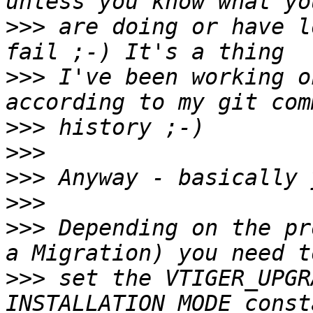
>>>
 are doing or have l
>>>
 I've been working o
>>>
>>>
>>>
>>>
>>>
 Depending on the pr
>>>
 set the VTIGER_UPGR