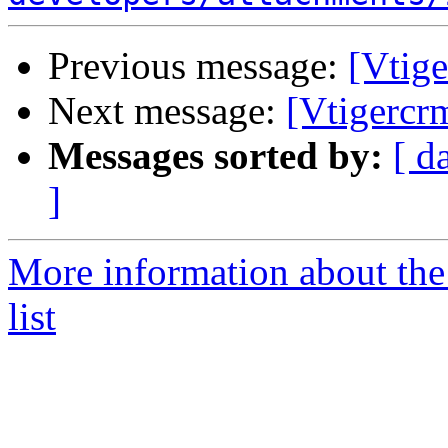
Previous message:
[Vtige
Next message:
[Vtigercr
Messages sorted by:
[ d
]
More information about the
list