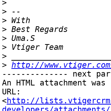
>
>
>
>
>
>
>
>
http://www.vtiger.com
-------------- next par
An HTML attachment was 
URL: 
<
http://lists.vtigercrm
developers/attachments/