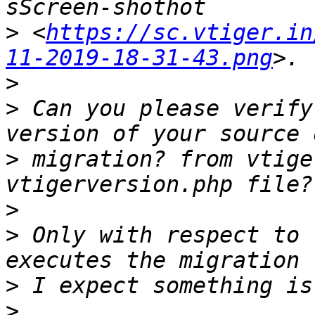
>
 <
https://sc.vtiger.in
11-2019-18-31-43.png
>
>
 Can you please verify
>
 migration? from vtige
>
>
 Only with respect to 
>
>