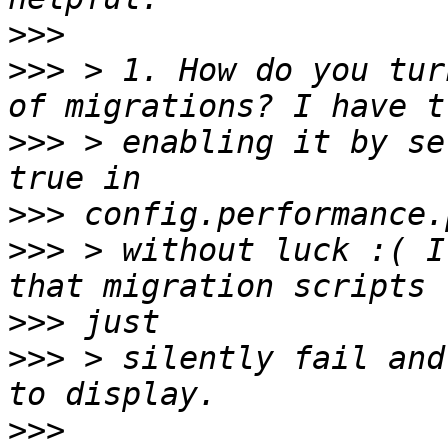
>>>
>>>
 > 1. How do you tur
>>>
 > enabling it by se
>>>
>>>
 > without luck :( I
>>>
>>>
 > silently fail and
>>>