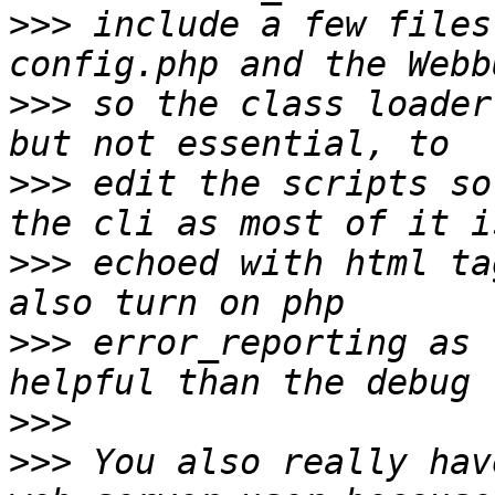
>>>
 include a few files
>>>
 so the class loader
>>>
 edit the scripts so
>>>
 echoed with html ta
>>>
 error_reporting as 
>>>
>>>
 You also really hav