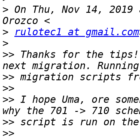
>
 On Thu, Nov 14, 2019 
>
rulotec1 at gmail.com
>
>>
 Thanks for the tips!
>>
>>
>>
 I hope Uma, ore some
>>
>>