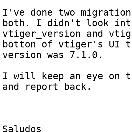
I've done two migration
both. I didn't look into
vtiger_version and vtig
botton of vtiger's UI th
version was 7.1.0.

I will keep an eye on t
and report back.

Saludos
