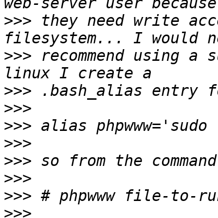
>>>
 they need write acc
>>>
 recommend using a s
>>>
>>>
>>>
>>>
>>>
>>>
>>>
>>>