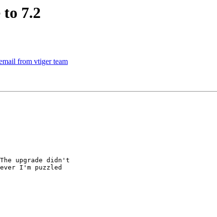
to 7.2
email from vtiger team
The upgrade didn't

ever I'm puzzled
