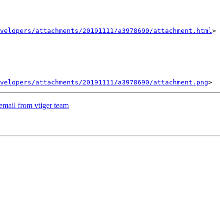
velopers/attachments/20191111/a3978690/attachment.html
>

velopers/attachments/20191111/a3978690/attachment.png
email from vtiger team