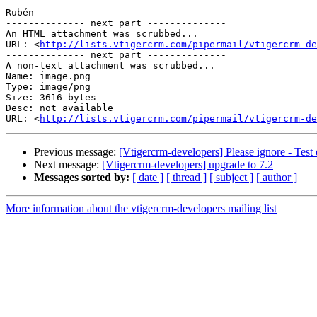
Rubén

-------------- next part --------------

An HTML attachment was scrubbed...

URL: <
http://lists.vtigercrm.com/pipermail/vtigercrm-de
-------------- next part --------------

A non-text attachment was scrubbed...

Name: image.png

Type: image/png

Size: 3616 bytes

Desc: not available

URL: <
http://lists.vtigercrm.com/pipermail/vtigercrm-de
Previous message:
[Vtigercrm-developers] Please ignore - Test 
Next message:
[Vtigercrm-developers] upgrade to 7.2
Messages sorted by:
[ date ]
[ thread ]
[ subject ]
[ author ]
More information about the vtigercrm-developers mailing list