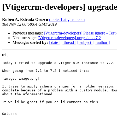
[Vtigercrm-developers] upgrade 
Rubén A. Estrada Orozco
rulotec1 at gmail.com
Tue Nov 12 00:58:04 GMT 2019
Previous message:
[Vtigercrm-developers] Please ignore - Test 
Next message:
[Vtigercrm-developers] upgrade to 7.2
Messages sorted by:
[ date ]
[ thread ]
[ subject ]
[ author ]
Hi,

Today I tried to upgrade a vtiger 5.6 instance to 7.2.

When going from 7.1 to 7.2 I noticed this:

[image: image.png]

It tries to apply schema changes for an older version. 
complete because of a problem with a custom module. How
about the aforementioned.

It would be great if you could comment on this.

Saludos
