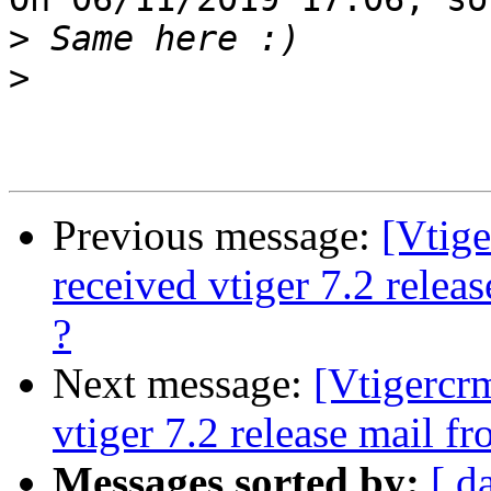
>
>
Previous message:
[Vtig
received vtiger 7.2 rele
?
Next message:
[Vtigercr
vtiger 7.2 release mail f
Messages sorted by:
[ d