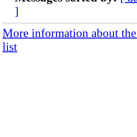
]
More information about the
list