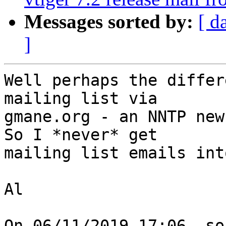
Messages sorted by:
[ d
]
Well perhaps the differ
mailing list via 

gmane.org - an NNTP new
So I *never* get 

mailing list emails int
Al

On 06/11/2019 17:06, so