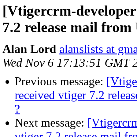
[Vtigercrm-developer
7.2 release mail from
Alan Lord
alanslists at gm
Wed Nov 6 17:13:51 GMT 
Previous message:
[Vtig
received vtiger 7.2 rele
?
Next message:
[Vtigercr
vtiger 7.2 release mail f