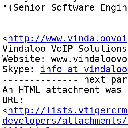
*(Senior Software Engin
<
http://www.vindaloovoi
Vindaloo VoIP Solutions
Website: www.vindaloovo
Skype: 
info at vindaloo
-------------- next par
An HTML attachment was 
URL: 
<
http://lists.vtigercrm
developers/attachments/