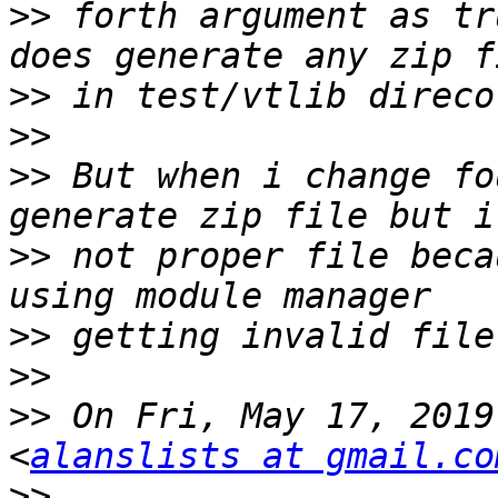
>>
 forth argument as tr
>>
>>
>>
 But when i change fo
>>
 not proper file beca
>>
>>
>>
 On Fri, May 17, 2019
<
alanslists at gmail.co
>>