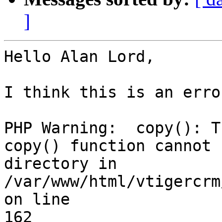
]
Hello Alan Lord,

I think this is an error
PHP Warning:  copy(): T
copy() function cannot b
directory in 
/var/www/html/vtigercrm
on line

162
