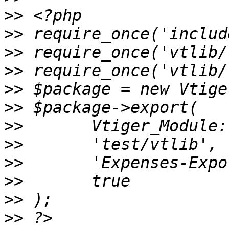
>>
>>
>>
>>
>>
>>
>>
>>
>>
>>
>>
>>