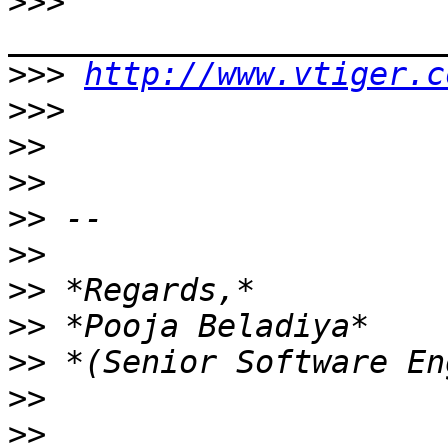
>>>
>>>
http://www.vtiger.c
>>>
>>
>>
>>
>>
>>
>>
>>
>>
>>