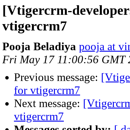
[Vtigercrm-developer
vtigercrm7
Pooja Beladiya
pooja at v
Fri May 17 11:00:56 GMT 
Previous message:
[Vtig
for vtigercrm7
Next message:
[Vtigercr
vtigercrm7
Messages sorted by:
[ d