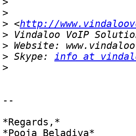
>
>
>
 <
http://www.vindaloov
>
>
>
 Skype: 
info at vindal
>
-- 

*Regards,*

*Pooja Beladiya*
