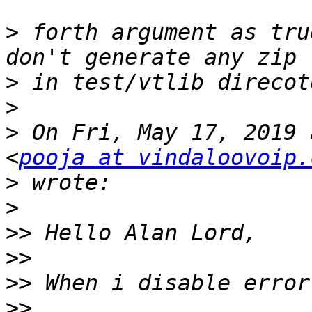
>
 forth argument as tru
>
>
>
 On Fri, May 17, 2019 
<
pooja at vindaloovoip.
>
>
>>
>>
>>
>>