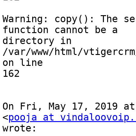
Warning: copy(): The se
function cannot be a

directory in 
/var/www/html/vtigercrm
on line

162

On Fri, May 17, 2019 at
<
pooja at vindaloovoip.
wrote:
