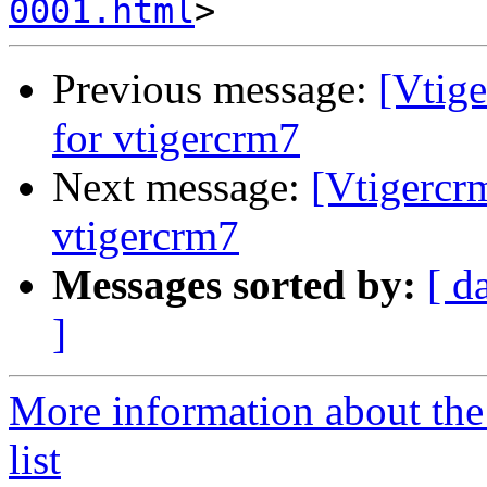
0001.html
Previous message:
[Vtig
for vtigercrm7
Next message:
[Vtigercr
vtigercrm7
Messages sorted by:
[ d
]
More information about the
list