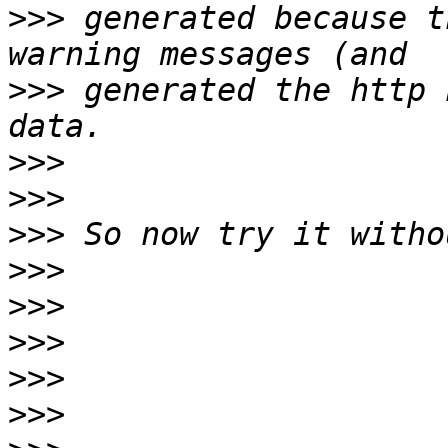
>>>
 generated because t
>>>
 generated the http 
>>>
>>>
>>>
>>>
>>>
>>>
>>>
>>>