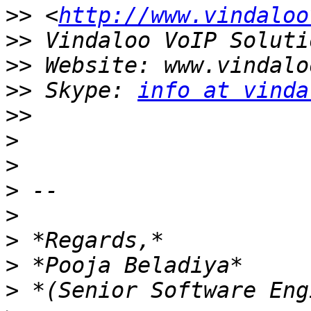
>>
 <
http://www.vindaloo
>>
>>
>>
 Skype: 
info at vinda
>>
>
>
>
>
>
>
>