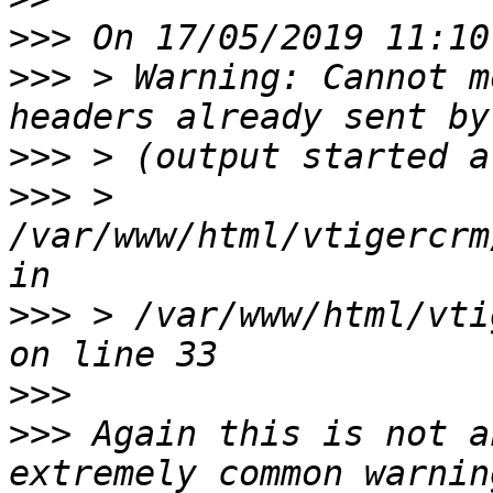
>>>
>>>
 > Warning: Cannot m
>>>
>>>
 > 
/var/www/html/vtigercrm
>>>
 > /var/www/html/vti
>>>
>>>
 Again this is not a