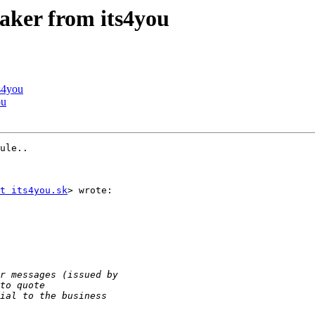
aker from its4you
s4you
ou
ule..

t its4you.sk
> wrote:
