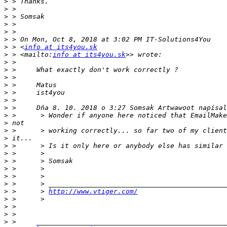
>
>
>
>
>
>
>
 > <
info at its4you.sk
>
 > <mailto:
info at its4you.sk
>
>
>
>
>
>
>
>
>
>
>
>
>
>
>
>
>
>
 >      > 
http://www.vtiger.com/
>
>
>
>