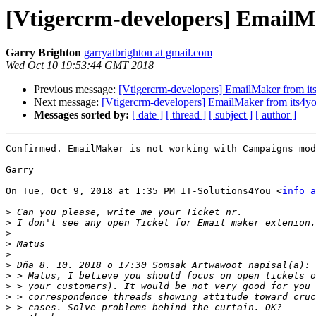
[Vtigercrm-developers] EmailM
Garry Brighton
garryatbrighton at gmail.com
Wed Oct 10 19:53:44 GMT 2018
Previous message:
[Vtigercrm-developers] EmailMaker from it
Next message:
[Vtigercrm-developers] EmailMaker from its4y
Messages sorted by:
[ date ]
[ thread ]
[ subject ]
[ author ]
Confirmed. EmailMaker is not working with Campaigns mod
Garry

On Tue, Oct 9, 2018 at 1:35 PM IT-Solutions4You <
info a
>
>
>
>
>
>
>
>
>
>