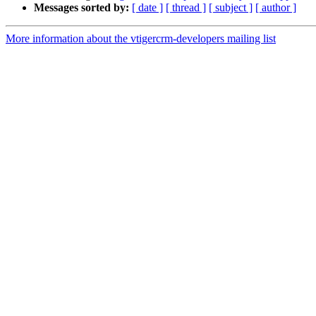
Messages sorted by:
[ date ]
[ thread ]
[ subject ]
[ author ]
More information about the vtigercrm-developers mailing list