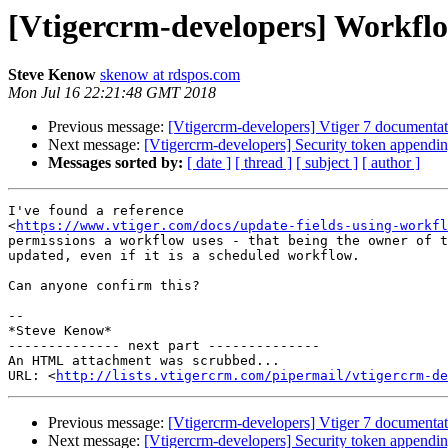
[Vtigercrm-developers] Workflo
Steve Kenow
skenow at rdspos.com
Mon Jul 16 22:21:48 GMT 2018
Previous message:
[Vtigercrm-developers] Vtiger 7 documentat
Next message:
[Vtigercrm-developers] Security token appending 
Messages sorted by:
[ date ]
[ thread ]
[ subject ]
[ author ]
I've found a reference

<
https://www.vtiger.com/docs/update-fields-using-workfl
permissions a workflow uses - that being the owner of t
updated, even if it is a scheduled workflow.

Can anyone confirm this?

-- 

*Steve Kenow*

-------------- next part --------------

An HTML attachment was scrubbed...

URL: <
http://lists.vtigercrm.com/pipermail/vtigercrm-de
Previous message:
[Vtigercrm-developers] Vtiger 7 documentat
Next message:
[Vtigercrm-developers] Security token appending 