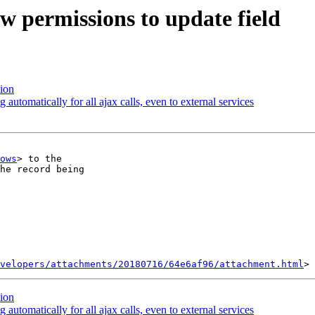
w permissions to update field
ion
automatically for all ajax calls, even to external services
ows
> to the

he record being

velopers/attachments/20180716/64e6af96/attachment.html
ion
automatically for all ajax calls, even to external services