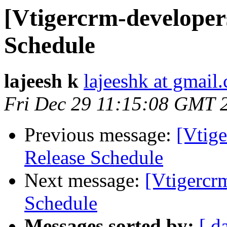
[Vtigercrm-developers
Schedule
lajeesh k
lajeeshk at gmail
Fri Dec 29 11:15:08 GMT 
Previous message:
[Vtige
Release Schedule
Next message:
[Vtigercr
Schedule
Messages sorted by:
[ d