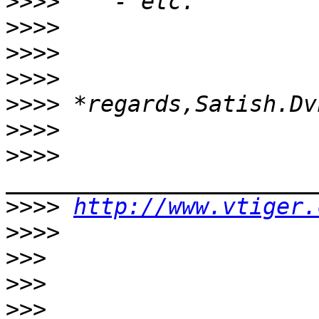
>>>>
>>>>
>>>>
>>>>
>>>>
>>>>
>>>>
>>>>
http://www.vtiger.
>>>>
>>>
>>>
>>>