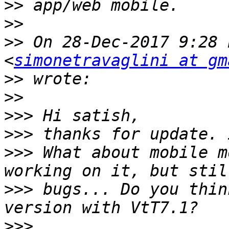
>>
>>
>>
 On 28-Dec-2017 9:28 
<
simonetravaglini at gm
>>
>>
>>>
>>>
>>>
 What about mobile m
>>>
 bugs... Do you thin
>>>