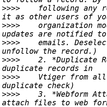
>>>>
    following any r
>>>>
    organization mo
>>>>
    emails. Deselec
>>>>
    2. *Duplicate R
>>>>
    Vtiger from all
>>>>
    3. *Webform Att