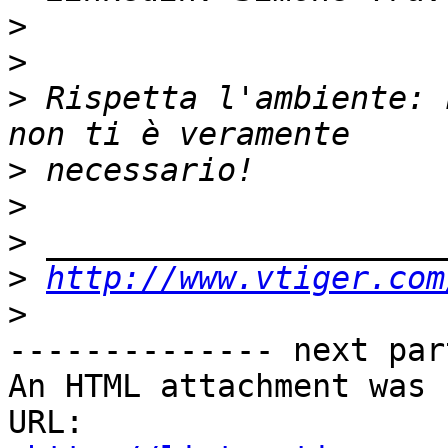
>
>
>
 Rispetta l'ambiente: 
>
>
>
>
http://www.vtiger.com
>
-------------- next par
An HTML attachment was 
URL: 