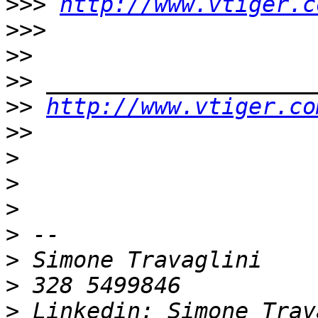
>>>
http://www.vtiger.c
>>>
>>
>>
>>
http://www.vtiger.co
>>
>
>
>
>
>
>
>