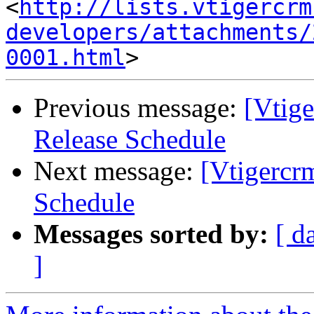
<
http://lists.vtigercrm
developers/attachments/
0001.html
Previous message:
[Vtige
Release Schedule
Next message:
[Vtigercr
Schedule
Messages sorted by:
[ d
]