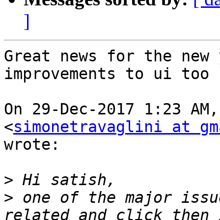
]
Great news for the new 
improvements to ui too

On 29-Dec-2017 1:23 AM,
<
simonetravaglini at gm
wrote:

>
>
 one of the major issu