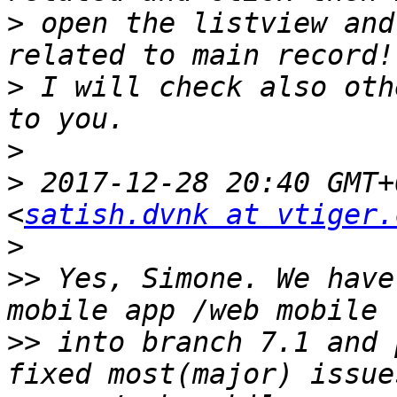
>
 open the listview and
>
 I will check also oth
>
>
 2017-12-28 20:40 GMT+
<
satish.dvnk at vtiger.
>
>>
 Yes, Simone. We have
>>
 into branch 7.1 and 