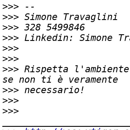
>>>
>>>
>>>
>>>
>>>
>>>
>>>
 Rispetta l'ambiente
>>>
>>>
>>>