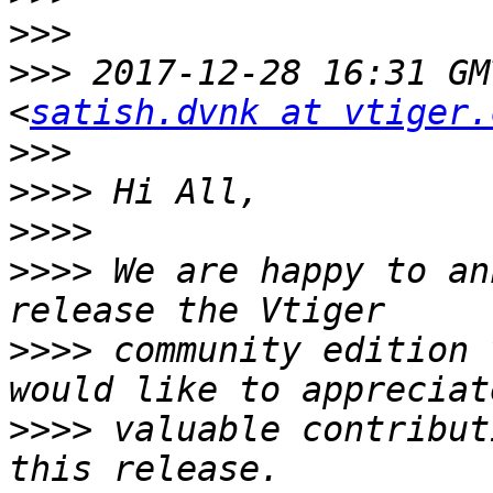
>>>
>>>
 2017-12-28 16:31 GM
<
satish.dvnk at vtiger.
>>>
>>>>
>>>>
>>>>
 We are happy to an
>>>>
 community edition 
>>>>
 valuable contribut