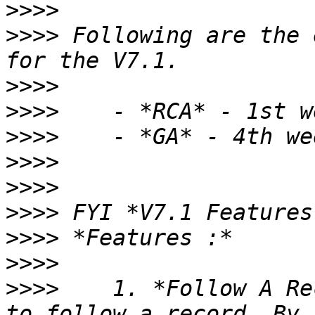
>>>>
>>>>
 Following are the 
>>>>
>>>>
>>>>
>>>>
>>>>
>>>>
>>>>
>>>>
>>>>
    1. *Follow A Re