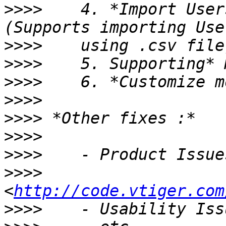
>>>>
    4. *Import User
>>>>
>>>>
>>>>
>>>>
>>>>
>>>>
>>>>
>>>>
<
http://code.vtiger.com
>>>>