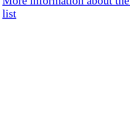
More information about the
list