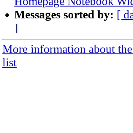
Homepage Notebook Wi
Messages sorted by:
[ d
]
More information about the
list