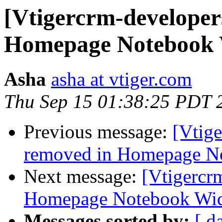
[Vtigercrm-developer
Homepage Notebook 
Asha
asha at vtiger.com
Thu Sep 15 01:38:25 PDT 
Previous message:
[Vtige
removed in Homepage N
Next message:
[Vtigercr
Homepage Notebook Wi
Messages sorted by:
[ d