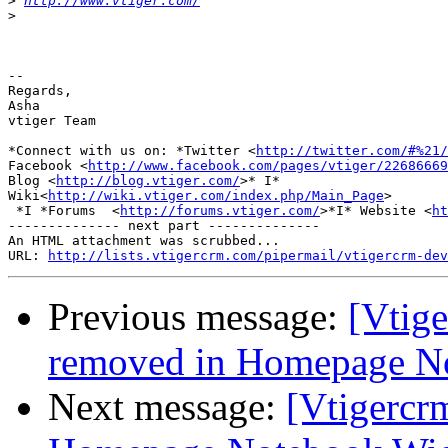
>
http://www.vtiger.com/
>
-- 

Regards,

Asha

vtiger Team

*Connect with us on: *Twitter <
http://twitter.com/#%21/
Facebook <
http://www.facebook.com/pages/vtiger/22686669
Blog <
http://blog.vtiger.com/
>* I*

Wiki<
http://wiki.vtiger.com/index.php/Main_Page
>

 *I *Forums  <
http://forums.vtiger.com/
>*I* Website <
ht
-------------- next part --------------

An HTML attachment was scrubbed...

URL: 
http://lists.vtigercrm.com/pipermail/vtigercrm-dev
Previous message:
[Vtige
removed in Homepage N
Next message:
[Vtigercr