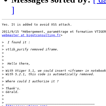
]
Yes. It is added to avoid XSS attack.

webmaster at bigotconsulting.fr
>

>
>
>
>
>
>
>
>
>
>
>
>
>
>
>
>
>
>