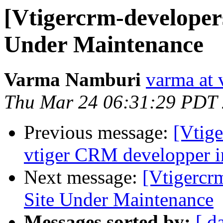
[Vtigercrm-developer
Under Maintenance
Varma Namburi
varma at 
Thu Mar 24 06:31:29 PDT
Previous message:
[Vtige
vtiger CRM developper i
Next message:
[Vtigercr
Site Under Maintenance
Messages sorted by:
[ d