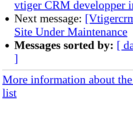
vtiger CRM developper i
Next message:
[Vtigercr
Site Under Maintenance
Messages sorted by:
[ d
]
More information about the
list