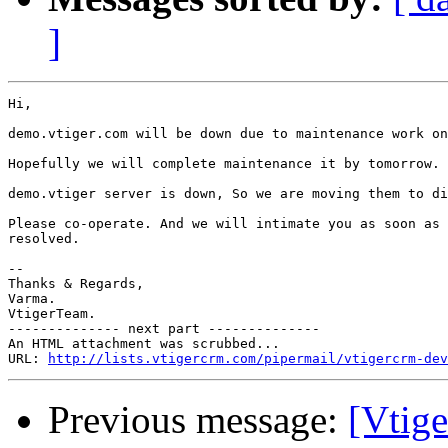
]
Hi,

demo.vtiger.com will be down due to maintenance work on
Hopefully we will complete maintenance it by tomorrow.

demo.vtiger server is down, So we are moving them to di
Please co-operate. And we will intimate you as soon as 
resolved.

-- 

Thanks & Regards,

Varma.

VtigerTeam.

-------------- next part --------------

An HTML attachment was scrubbed...

URL: 
http://lists.vtigercrm.com/pipermail/vtigercrm-dev
Previous message:
[Vtige