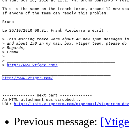
On Tue, Oct 26, 2010 at 12:17 PM, Bruno BONTEMPS - Fusi
This is the same on the french forum, around 12 new spa
If anyone of the team can resolv this problem.

Bruno

Le 26/10/2010 08:31, Frank Piepiorra a écrit :

>
>
>
>
>
>
>
http://www.vtiger.com/
http://www.vtiger.com/
-------------- next part --------------

An HTML attachment was scrubbed...

URL: 
http://lists.vtigercrm.com/pipermail/vtigercrm-dev
Previous message:
[Vtig