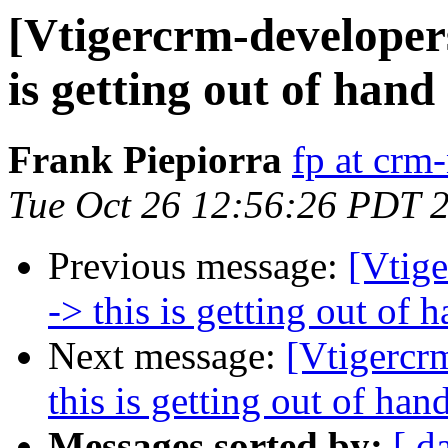
[Vtigercrm-developer
is getting out of hand
Frank Piepiorra
fp at crm
Tue Oct 26 12:56:26 PDT 
Previous message:
[Vtig
-> this is getting out of 
Next message:
[Vtigercr
this is getting out of han
Messages sorted by:
[ d