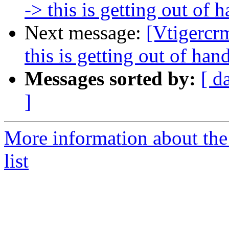
-> this is getting out of 
Next message:
[Vtigercr
this is getting out of han
Messages sorted by:
[ d
]
More information about the
list