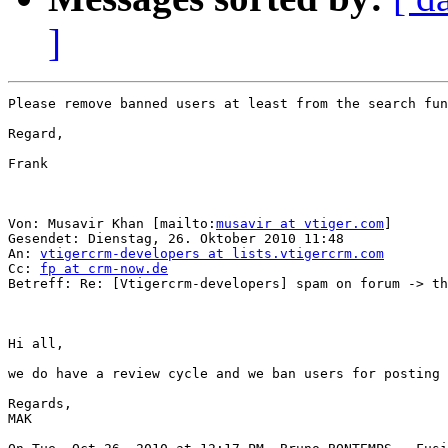
]
Please remove banned users at least from the search fun
Regard,

Frank

Von: Musavir Khan [mailto:
musavir at vtiger.com
] 

Gesendet: Dienstag, 26. Oktober 2010 11:48

An: 
vtigercrm-developers at lists.vtigercrm.com
Cc: 
fp at crm-now.de
Betreff: Re: [Vtigercrm-developers] spam on forum -> th
Hi all,

we do have a review cycle and we ban users for posting 
Regards,

MAK
