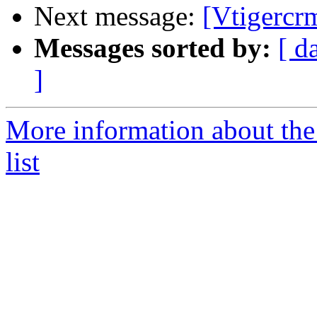
Next message:
[Vtigercr
Messages sorted by:
[ d
]
More information about the
list