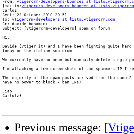
From: 
vtigercrm-developers-bounces at lists.vtigercrm.c
[mailto:
vtigercrm-developers-bounces at lists.vtigercrm
carloz

Sent: 23 October 2010 20:51

To: 
vtigercrm-developers at lists.vtigercrm.com
Cc: davide bonamini

Subject: [Vtigercrm-developers] spam on forum

Hi,

Davide (vtiger.it) and I have been fighting quite hard 
today on the italian subforum.

We currently have no mean but manually delete single po
I'm attaching a few screenshots of the spammers IP I re
The majority of the spam posts arrived from the same 2 
have no power to block / ban IPs)

Ciao

Carlo(z)

Previous message:
[Vtig