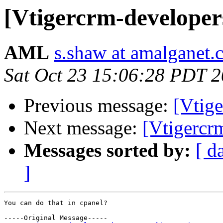
[Vtigercrm-developer
AML
s.shaw at amalganet
Sat Oct 23 15:06:28 PDT 
Previous message:
[Vtig
Next message:
[Vtigercr
Messages sorted by:
[ d
]
You can do that in cpanel? 

-----Original Message-----
